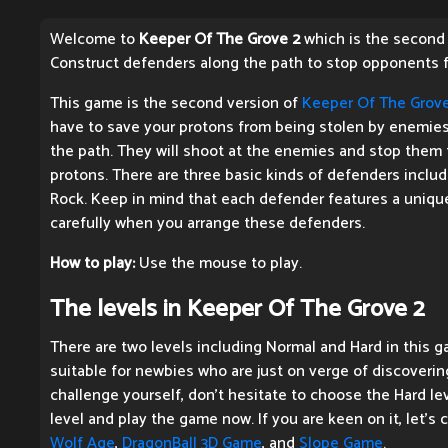
Welcome to
Keeper Of The Grove 2
which is the second e
Construct defenders along the path to stop opponents f
This game is the second version of
Keeper Of The Grov
have to save your protons from being stolen by enemies
the path. They will shoot at the enemies and stop them
protons. There are three basic kinds of defenders includ
Rock. Keep in mind that each defender features a unique
carefully when you arrange these defenders.
How to play:
Use the mouse to play.
The levels in Keeper Of The Grove 2
There are two levels including Normal and Hard in this g
suitable for newbies who are just on verge of discoverin
challenge yourself, don't hesitate to choose the Hard lev
level and play the game now. If you are keen on it, let's
Wolf Age
,
DragonBall 3D Game
, and
Slope Game
.