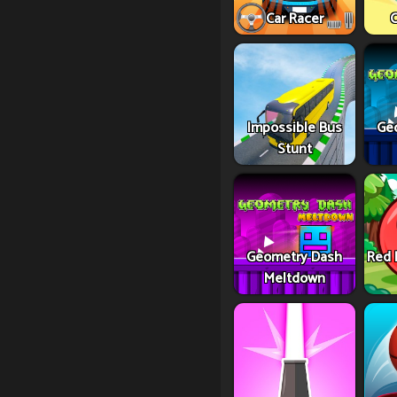
Car Racer
C
Impossible Bus
Ge
Stunt
Geometry Dash
Red 
Meltdown