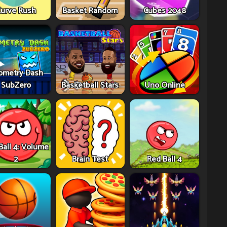
urve Rush
Basket Random
Cubes 2048
ometry Dash
SubZero
Basketball Stars
Uno Online
Ball 4: Volume
2
Brain Test
Red Ball 4