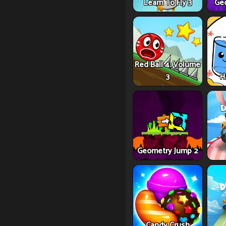
Learn To Fly 3
Ge
Red Ball 4: Volume
3
H
Geometry Jump 2
Candy Crush