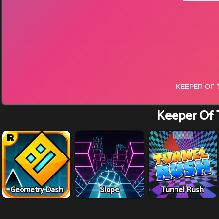
Keeper Of 
Geometry Dash
Slope
Tunnel Rush