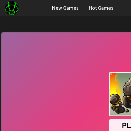
New Games
Hot Games