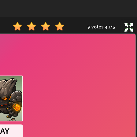
9 votes
4.1
/
5