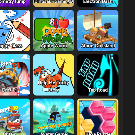
ometry Jump
Dinosaur Game 3D
Electron Dash
appy Glass
Apple Worm
Alone On Island
Help Me Tricky
Drift F1
Story
Tap Road
Drift 3
Avatar Game
Hexa Puzzle