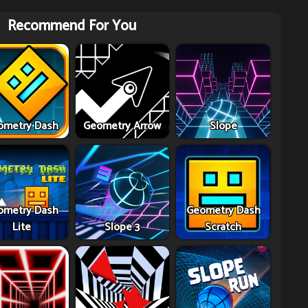
Recommend For You
ometry Dash
Geometry Arrow
Slope
ometry Dash
Geometry Dash
Lite
Slope 3
Scratch