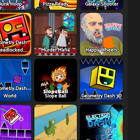
Dunk Hoop
Pizza Ready
Galaxy Shooter
ometry Dash
eadlocked
Murder Mafia
Happy Wheels
ometry Dash
World
Slope Ball
Geometry Dash 3D