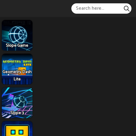
Slope Game
Geometry Dash
Lite
Slope 3