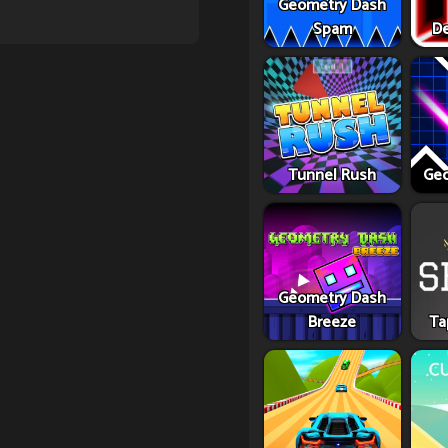
Geometry Dash
Spam
De
Tunnel Rush
Geo
Geometry Dash
Breeze
Ta