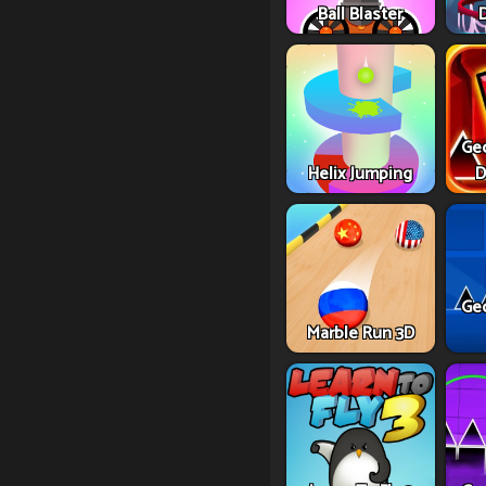
Ball Blaster
Ge
Helix Jumping
D
Ge
Marble Run 3D