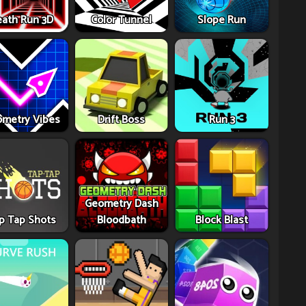
ath Run 3D
Color Tunnel
Slope Run
metry Vibes
Drift Boss
Run 3
Geometry Dash
p Tap Shots
Bloodbath
Block Blast