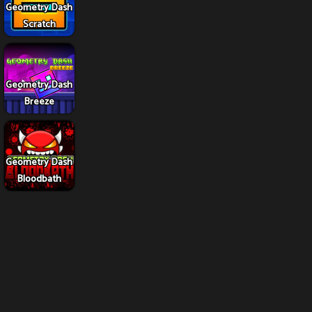
Geometry Dash
Scratch
Geometry Dash
Breeze
Geometry Dash
Bloodbath