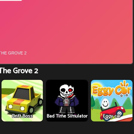
The Grove 2
Drift Boss
Bad Time Simulator
Eggy car