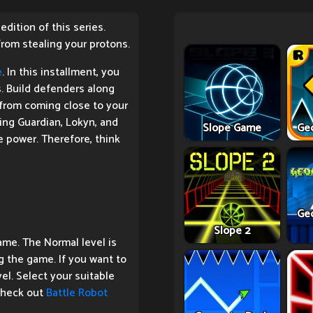
dition of this series.
rom stealing your protons.
e
. In this installment, you
. Build defenders along
 from coming close to your
ing Guardian, Lokyn, and
Slope Game
Ge
 power. Therefore, think
Ge
Slope 2
ame. The Normal level is
g the game. If you want to
el. Select your suitable
 check out
Battle Robot