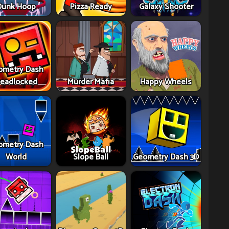
Dunk Hoop
Pizza Ready
Galaxy Shooter
ometry Dash
eadlocked
Murder Mafia
Happy Wheels
ometry Dash
World
Slope Ball
Geometry Dash 3D