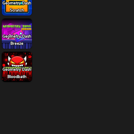
Geometry Dash
Scratch
Geometry Dash
Breeze
Geometry Dash
Bloodbath