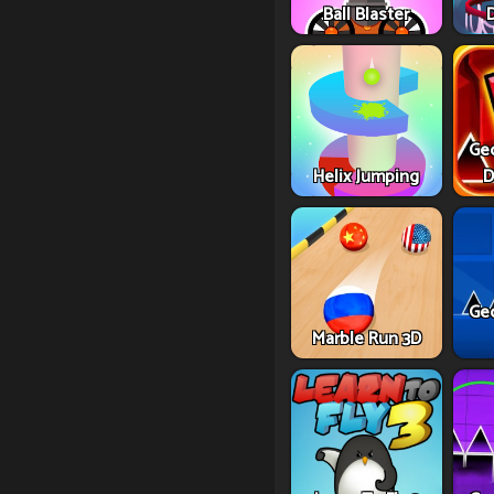
Ball Blaster
Ge
Helix Jumping
D
Ge
Marble Run 3D