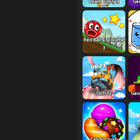
Learn To Fly 3
Ge
Red Ball 4: Volume
3
H
Drift F1
Geo
Candy Crush