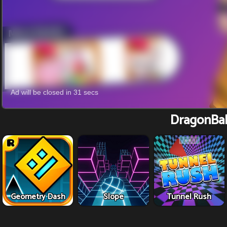
DragonBal
Geometry Dash
Slope
Tunnel Rush