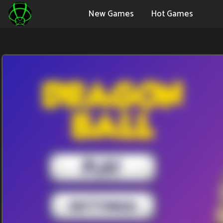
New Games
Hot Games