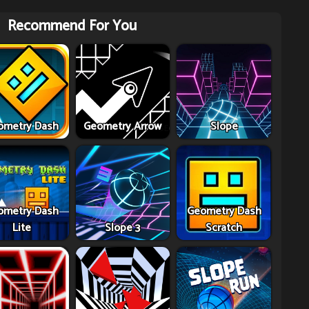
Recommend For You
ometry Dash
Geometry Arrow
Slope
ometry Dash
Geometry Dash
Lite
Slope 3
Scratch