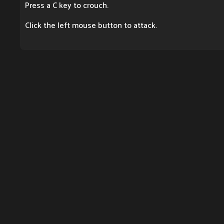
Press a C key to crouch.
Click the left mouse button to attack.