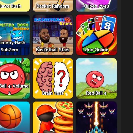
urve Rush
Basket Random
Cubes 2048
ometry Dash
SubZero
Basketball Stars
Uno Online
Ball 4: Volume
2
Brain Test
Red Ball 4