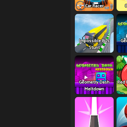
Car Racer
C
Impossible Bus
Ge
Stunt
Geometry Dash
Red 
Meltdown