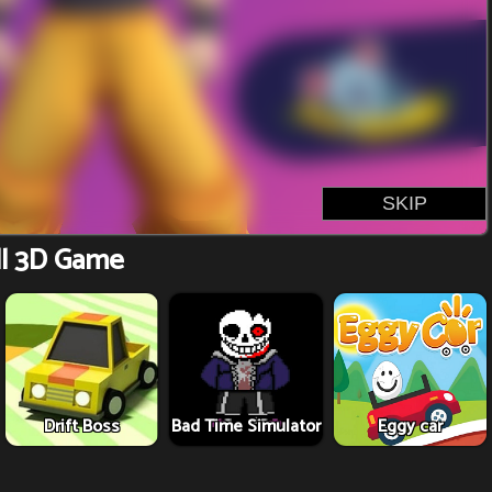
l 3D Game
Drift Boss
Bad Time Simulator
Eggy car