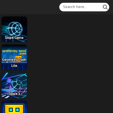
Slope Game
Geometry Dash
Lite
Slope 3