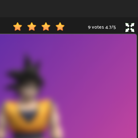
9 votes
4.7
/
5