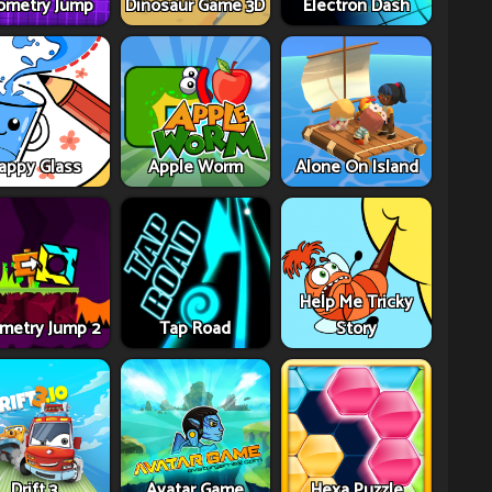
ometry Jump
Dinosaur Game 3D
Electron Dash
appy Glass
Apple Worm
Alone On Island
Help Me Tricky
metry Jump 2
Tap Road
Story
Drift 3
Avatar Game
Hexa Puzzle