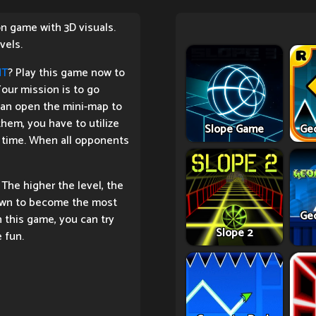
ion game with 3D visuals.
vels.
HT
? Play this game now to
our mission is to go
can open the mini-map to
em, you have to utilize
Slope Game
Ge
st time. When all opponents
 The higher the level, the
 down to become the most
Ge
n this game, you can try
Slope 2
 fun.