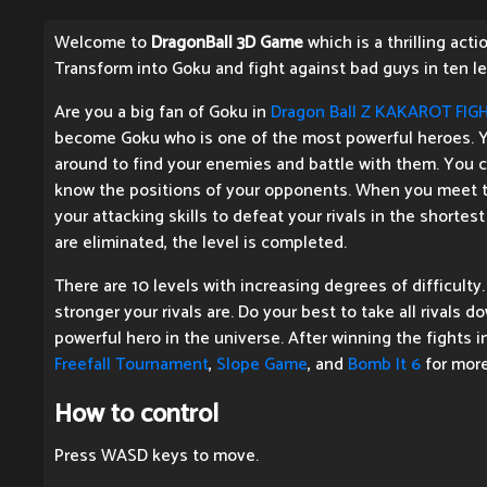
Welcome to
DragonBall 3D Game
which is a thrilling act
Transform into Goku and fight against bad guys in ten le
Are you a big fan of Goku in
Dragon Ball Z KAKAROT FIG
become Goku who is one of the most powerful heroes. Y
around to find your enemies and battle with them. You 
know the positions of your opponents. When you meet th
your attacking skills to defeat your rivals in the shorte
are eliminated, the level is completed.
There are 10 levels with increasing degrees of difficulty.
stronger your rivals are. Do your best to take all rivals
powerful hero in the universe. After winning the fights i
Freefall Tournament
,
Slope Game
, and
Bomb It 6
for more
How to control
Press WASD keys to move.