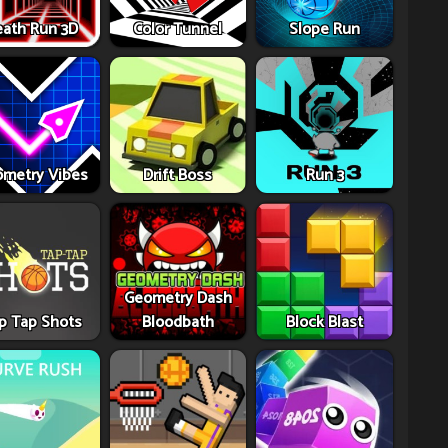
ath Run 3D
Color Tunnel
Slope Run
metry Vibes
Drift Boss
Run 3
Geometry Dash
p Tap Shots
Bloodbath
Block Blast