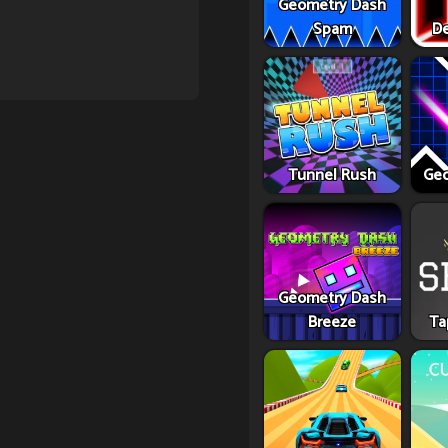
Geometry Dash
Spam
De
Tunnel Rush
Geo
Geometry Dash
Breeze
Ta