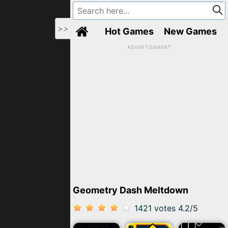
>>
Hot Games
New Games
ADVERTISEMENT
Geometry Dash Meltdown
1421 votes
4.2
/
5