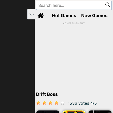
>>
Hot Games
New Games
ADVERTISEMENT
Drift Boss
1536 votes
4
/
5