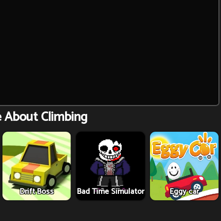
e About Climbing
Drift Boss
Bad Time Simulator
Eggy car