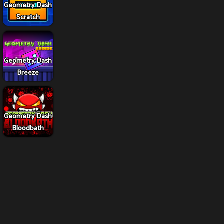
Geometry Dash
Scratch
Geometry Dash
Breeze
Geometry Dash
Bloodbath