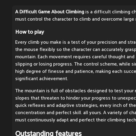
A Difficult Game About Climbing
is a difficult climbing 
must control the character to climb and overcome large
How to play
Every climb you make is a test of your precision and stra
the mouse flexibly so the character can accurately gras
mountain. Each movement requires careful thought and 
slipping or losing progress. The control scheme, while si
high degree of finesse and patience, making each success
significant achievement.
The mountain is full of obstacles designed to test your 
slopes that threaten to hinder your progress to unexpec
quick reflexes and adaptive strategies, every inch of th
concentration and perfect skill. all yours. A variety of c
must continuously adapt and perfect their climbing tec
Outstanding features