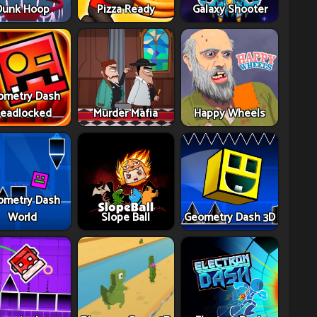
Dunk Hoop
Pizza Ready
Galaxy Shooter
ometry Dash
eadlocked
Murder Mafia
Happy Wheels
ometry Dash
World
Slope Ball
Geometry Dash 3D