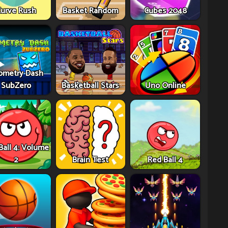
urve Rush
Basket Random
Cubes 2048
ometry Dash
SubZero
Basketball Stars
Uno Online
Ball 4: Volume
2
Brain Test
Red Ball 4