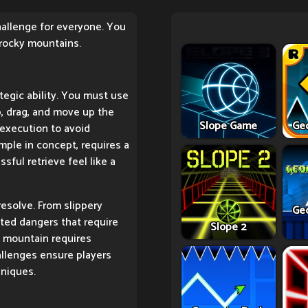
challenge for everyone. You
 rocky mountains.
tegic ability. You must use
p, drag, and move up the
Slope Game
Ge
execution to avoid
mple in concept, requires a
ful retrieve feel like a
resolve. From slippery
Ge
ted dangers that require
Slope 2
e mountain requires
hallenges ensure players
hniques.