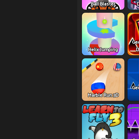
Ball Blaster
Ge
Helix Jumping
D
Ge
Marble Run 3D