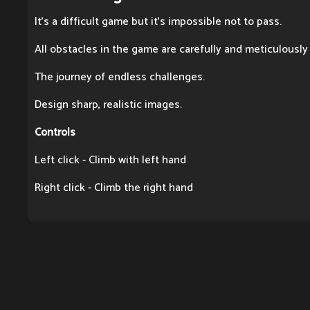
It's a difficult game but it's impossible not to pass.
All obstacles in the game are carefully and meticulously
The journey of endless challenges.
Design sharp, realistic images.
Controls
Left click - Climb with left hand
Right click - Climb the right hand