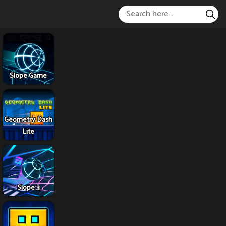
Slope Game
Geometry Dash
Lite
Slope 3