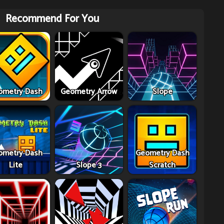
Recommend For You
ometry Dash
Geometry Arrow
Slope
ometry Dash
Geometry Dash
Lite
Slope 3
Scratch