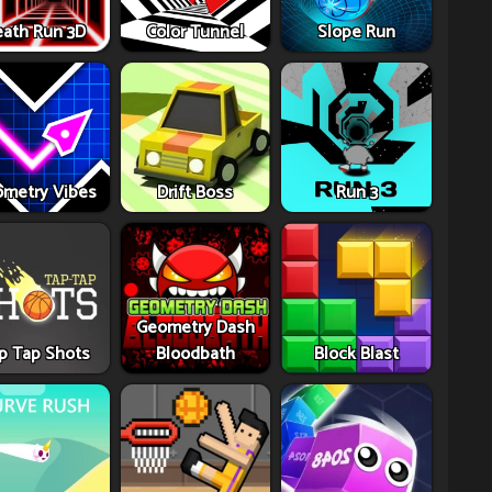
ath Run 3D
Color Tunnel
Slope Run
metry Vibes
Drift Boss
Run 3
Geometry Dash
p Tap Shots
Bloodbath
Block Blast