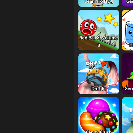
Learn To Fly 3
Ge
Red Ball 4: Volume
3
H
Drift F1
Geo
Candy Crush