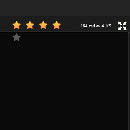
184 votes
4.1
/
5