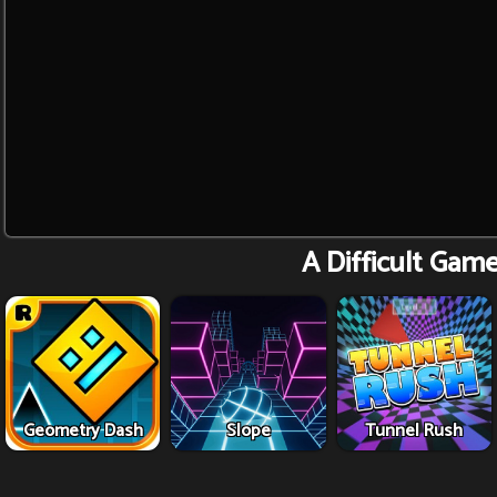
A Difficult Gam
Geometry Dash
Slope
Tunnel Rush