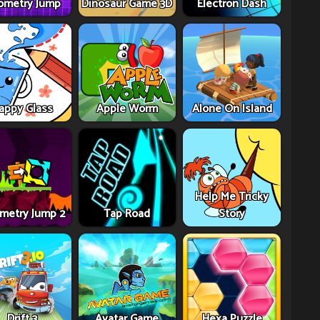
ometry Jump
Dinosaur Game 3D
Electron Dash
appy Glass
Apple Worm
Alone On Island
Help Me Tricky
metry Jump 2
Tap Road
Story
Drift 3
Avatar Game
Hexa Puzzle