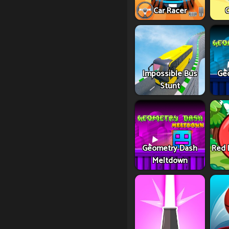
Car Racer
C
Impossible Bus
Ge
Stunt
Geometry Dash
Red 
Meltdown