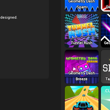
Geometry Dash
Spam
De
 designed.
Tunnel Rush
Geo
Geometry Dash
Breeze
Ta