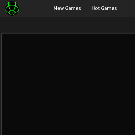
New Games
Hot Games