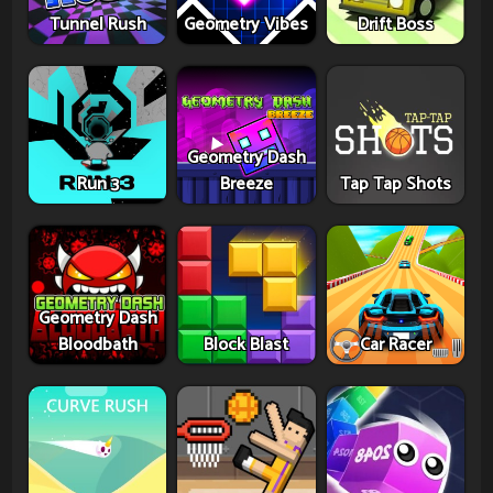
Tunnel Rush
Geometry Vibes
Drift Boss
Geometry Dash
Run 3
Breeze
Tap Tap Shots
Geometry Dash
Bloodbath
Block Blast
Car Racer