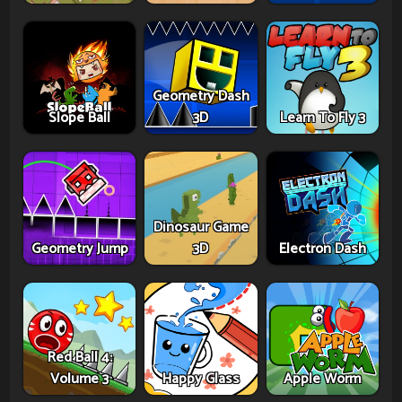
Geometry Dash
Slope Ball
3D
Learn To Fly 3
Dinosaur Game
Geometry Jump
3D
Electron Dash
Red Ball 4:
Volume 3
Happy Glass
Apple Worm