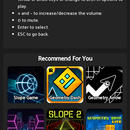
play.
+ and – to increase/decrease the volume.
0 to mute.
Enter to select.
ESC to go back.
Recommend For You
Slope Game
Geometry Dash
Geometry Arrow