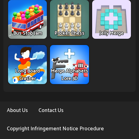
Bus Stop Jam
Pocket Chess
Jelly Merge
Long Board
Merge Alphabets
Crasher
Lore 3D
About Us
Contact Us
Copyright Infringement Notice Procedure