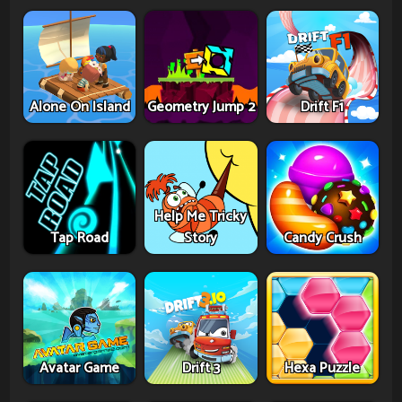
Alone On Island
Geometry Jump 2
Drift F1
Help Me Tricky
Tap Road
Story
Candy Crush
Avatar Game
Drift 3
Hexa Puzzle