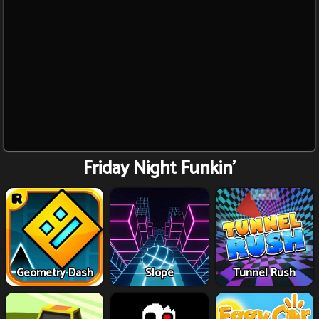
Friday Night Funkin'
Geometry Dash
Slope
Tunnel Rush