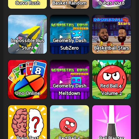
Curve Rush
Basket Random
Cubes 2048
Impossible Bus
Geometry Dash
Stunt
SubZero
Basketball Stars
Geometry Dash
Red Ball 4:
Uno Online
Meltdown
Volume 2
Brain Test
Red Ball 4
Ball Blaster