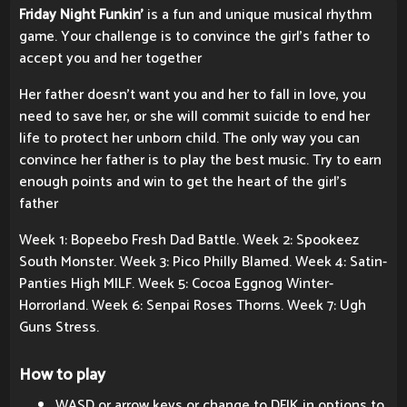
Friday Night Funkin'
is a fun and unique musical rhythm
game. Your challenge is to convince the girl's father to
accept you and her together
Her father doesn't want you and her to fall in love, you
need to save her, or she will commit suicide to end her
life to protect her unborn child. The only way you can
convince her father is to play the best music. Try to earn
enough points and win to get the heart of the girl's
father
Week 1: Bopeebo Fresh Dad Battle. Week 2: Spookeez
South Monster. Week 3: Pico Philly Blamed. Week 4: Satin-
Panties High MILF. Week 5: Cocoa Eggnog Winter-
Horrorland. Week 6: Senpai Roses Thorns. Week 7: Ugh
Guns Stress.
How to play
WASD or arrow keys or change to DFJK in options to