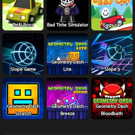
Drift Boss
Bad Time Simulator
Eggy car
Geometry Dash
Slope Game
Lite
Slope 3
Geometry Dash
Geometry Dash
Geometry Dash
Scratch
Breeze
Bloodbath