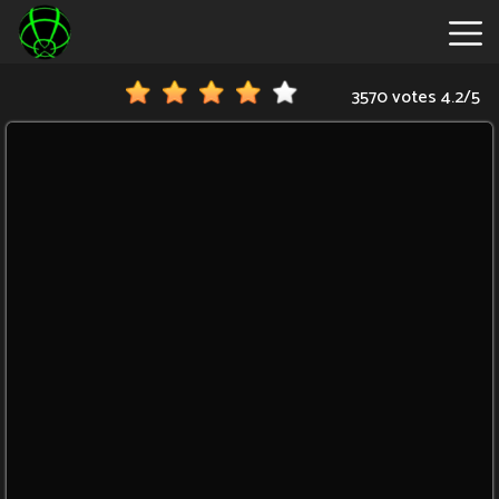
3570 votes
4.2
/
5
New
Games
Hot
Games