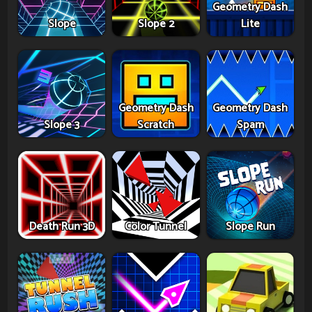
Geometry Dash
Slope
Slope 2
Lite
Geometry Dash
Geometry Dash
Slope 3
Scratch
Spam
Death Run 3D
Color Tunnel
Slope Run