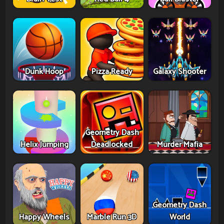
Dunk Hoop
Pizza Ready
Galaxy Shooter
Geometry Dash
Helix Jumping
Deadlocked
Murder Mafia
Geometry Dash
Happy Wheels
Marble Run 3D
World