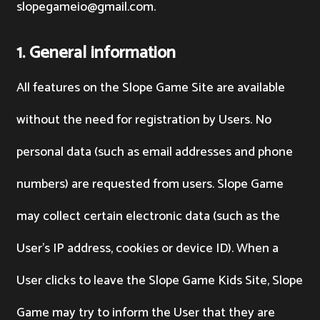
slopegameio@gmail.com
.
1. General information
All features on the Slope Game Site are available
without the need for registration by Users. No
personal data (such as email addresses and phone
numbers) are requested from users. Slope Game
may collect certain electronic data (such as the
User’s IP address, cookies or device ID). When a
User clicks to leave the Slope Game Kids Site, Slope
Game may try to inform the User that they are