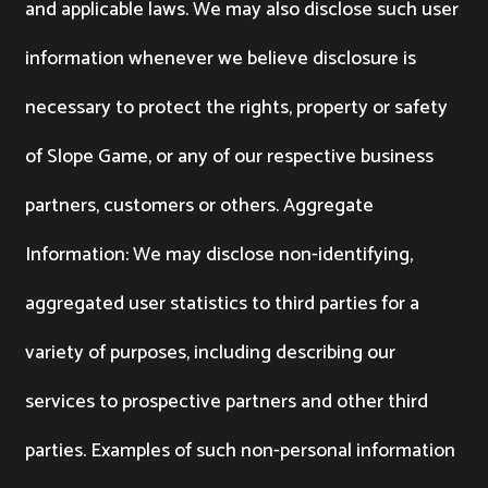
and applicable laws. We may also disclose such user
information whenever we believe disclosure is
necessary to protect the rights, property or safety
of Slope Game, or any of our respective business
partners, customers or others. Aggregate
Information: We may disclose non-identifying,
aggregated user statistics to third parties for a
variety of purposes, including describing our
services to prospective partners and other third
parties. Examples of such non-personal information