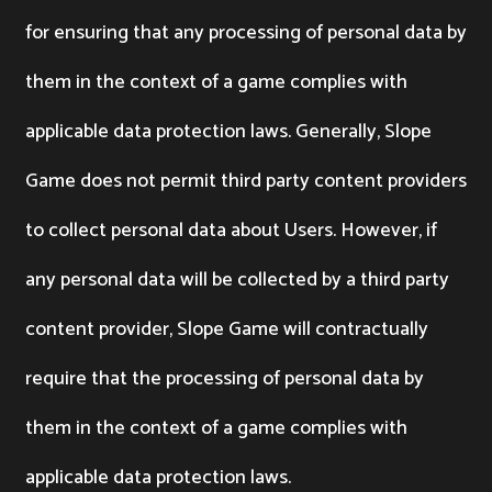
for ensuring that any processing of personal data by
them in the context of a game complies with
applicable data protection laws. Generally, Slope
Game does not permit third party content providers
to collect personal data about Users. However, if
any personal data will be collected by a third party
content provider, Slope Game will contractually
require that the processing of personal data by
them in the context of a game complies with
applicable data protection laws.