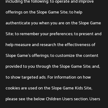
including the following: to operate and improve
offerings on the Slope Game Site; to help
authenticate you when you are on the Slope Game
Site; to remember your preferences; to present and
help measure and research the effectiveness of
Slope Game’s offerings; to customize the content
provided to you through the Slope Game Site; and,
to show targeted ads. For information on how
cookies are used on the Slope Game Kids Site,
please see the below Children Users section. Users