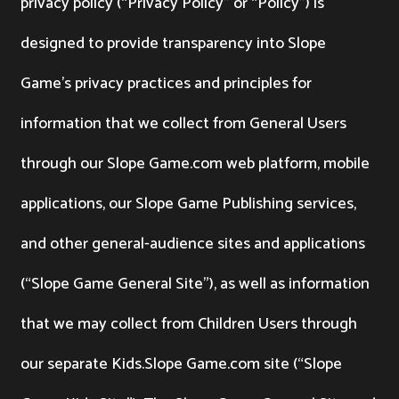
privacy policy (“Privacy Policy" or “Policy") is
designed to provide transparency into Slope
Game’s privacy practices and principles for
information that we collect from General Users
through our Slope Game.com web platform, mobile
applications, our Slope Game Publishing services,
and other general-audience sites and applications
(“Slope Game General Site"), as well as information
that we may collect from Children Users through
our separate Kids.Slope Game.com site (“Slope