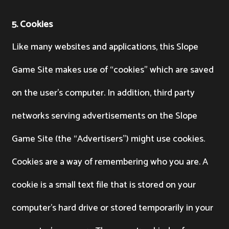
5. Cookies
Like many websites and applications, this Slope
Game Site makes use of “cookies" which are saved
on the user’s computer. In addition, third party
networks serving advertisements on the Slope
Game Site (the “Advertisers") might use cookies.
Cookies are a way of remembering who you are. A
cookie is a small text file that is stored on your
computer’s hard drive or stored temporarily in your