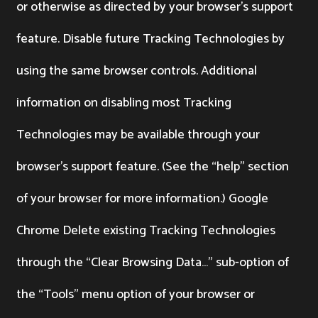
or otherwise as directed by your browser’s support
feature. Disable future Tracking Technologies by
using the same browser controls. Additional
information on disabling most Tracking
Technologies may be available through your
browser’s support feature. (See the “help" section
of your browser for more information.) Google
Chrome Delete existing Tracking Technologies
through the “Clear Browsing Data…" sub-option of
the “Tools" menu option of your browser or