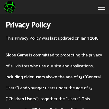
New
Privacy Policy
Games
This Privacy Policy was last updated on Jan 1 2018.
Hot
Games
Slope Game is committed to protecting the privacy
of all visitors who use our site and applications,
including older users above the age of 13 (“General
Users") and younger users under the age of 13
(“Children Users"), together the “Users". This