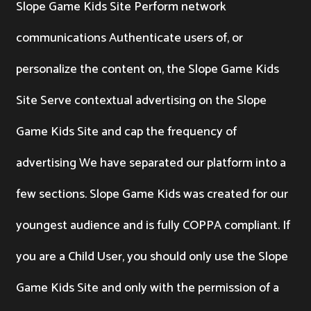
Slope Game Kids Site Perform network
communications Authenticate users of, or
personalize the content on, the Slope Game Kids
Site Serve contextual advertising on the Slope
Game Kids Site and cap the frequency of
advertising We have separated our platform into a
few sections. Slope Game Kids was created for our
youngest audience and is fully COPPA compliant. If
you are a Child User, you should only use the Slope
Game Kids Site and only with the permission of a