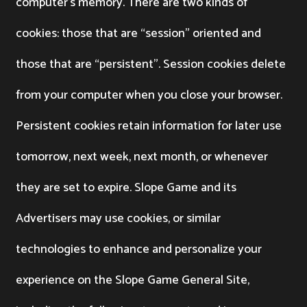
computer’s memory. There are two kinds of
cookies: those that are “session" oriented and
those that are “persistent". Session cookies delete
from your computer when you close your browser.
Persistent cookies retain information for later use
tomorrow, next week, next month, or whenever
they are set to expire. Slope Game and its
Advertisers may use cookies, or similar
technologies to enhance and personalize your
experience on the Slope Game General Site,