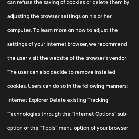
can refuse the saving of cookies or delete them by
adjusting the browser settings on his or her
computer. To learn more on how to adjust the
settings of your internet browser, we recommend
the user visit the website of the browser’s vendor.
The user can also decide to remove installed
cookies. Users can do so in the following manners:
Internet Explorer Delete existing Tracking
Technologies through the “Internet Options" sub-
option of the “Tools" menu option of your browser