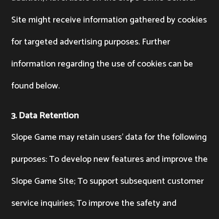
Site might receive information gathered by cookies
for targeted advertising purposes. Further
information regarding the use of cookies can be
found below.
3. Data Retention
Slope Game may retain users’ data for the following
purposes: To develop new features and improve the
Slope Game Site; To support subsequent customer
service inquiries; To improve the safety and