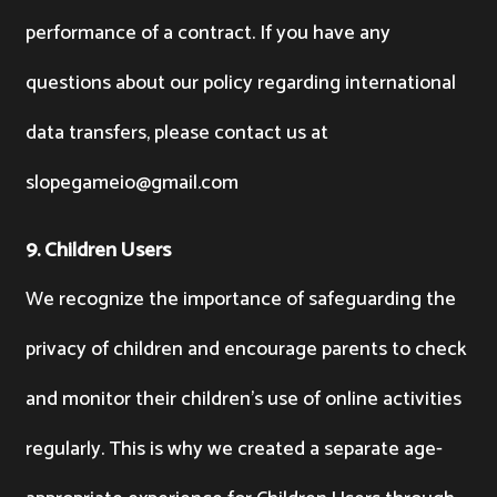
performance of a contract. If you have any
questions about our policy regarding international
data transfers, please contact us at
slopegameio@gmail.com
9. Children Users
We recognize the importance of safeguarding the
privacy of children and encourage parents to check
and monitor their children’s use of online activities
regularly. This is why we created a separate age-