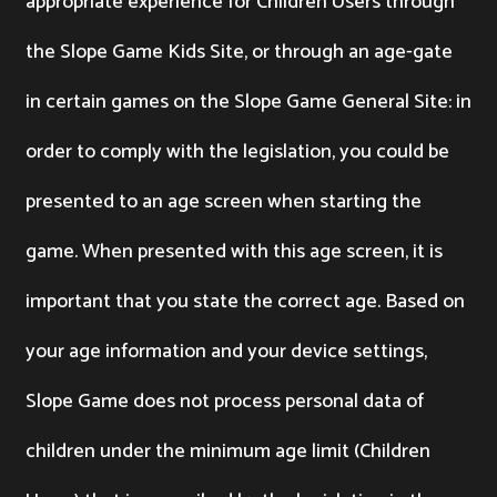
appropriate experience for Children Users through
the Slope Game Kids Site, or through an age-gate
in certain games on the Slope Game General Site: in
order to comply with the legislation, you could be
presented to an age screen when starting the
game. When presented with this age screen, it is
important that you state the correct age. Based on
your age information and your device settings,
Slope Game does not process personal data of
children under the minimum age limit (Children