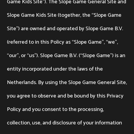
Game Kids Site"). The Slope Game General Site and
Slope Game Kids Site (together, the “Slope Game
Site") are owned and operated by Slope Game B.V.
(referred to in this Policy as “Slope Game", “we",
“our", or “us"). Slope Game B.V. (“Slope Game") is an
entity incorporated under the laws of the
Netherlands. By using the Slope Game General Site,
you agree to observe and be bound by this Privacy
Policy and you consent to the processing,
collection, use, and disclosure of your information