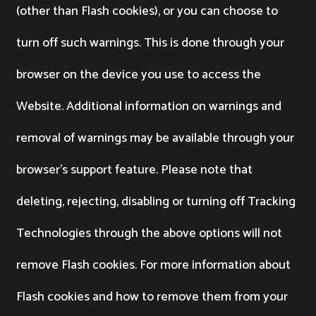
(other than Flash cookies), or you can choose to
turn off such warnings. This is done through your
browser on the device you use to access the
Website. Additional information on warnings and
removal of warnings may be available through your
browser’s support feature. Please note that
deleting, rejecting, disabling or turning off Tracking
Technologies through the above options will not
remove Flash cookies. For more information about
Flash cookies and how to remove them from your