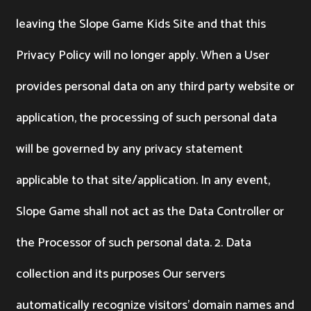
leaving the Slope Game Kids Site and that this
Privacy Policy will no longer apply. When a User
provides personal data on any third party website or
application, the processing of such personal data
will be governed by any privacy statement
applicable to that site/application. In any event,
Slope Game shall not act as the Data Controller or
the Processor of such personal data. 2. Data
collection and its purposes Our servers
automatically recognize visitors’ domain names and