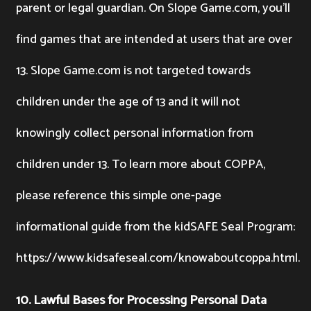
parent or legal guardian. On Slope Game.com, you’ll
find games that are intended at users that are over
13. Slope Game.com is not targeted towards
children under the age of 13 and it will not
knowingly collect personal information from
children under 13. To learn more about COPPA,
please reference this simple one-page
informational guide from the kidSAFE Seal Program:
https://www.kidsafeseal.com/knowaboutcoppa.html.
10. Lawful Bases for Processing Personal Data