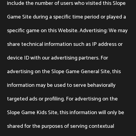
include the number of users who visited this Slope
Game Site during a specific time period or played a
specific game on this Website. Advertising: We may
share technical information such as IP address or
device ID with our advertising partners. For
advertising on the Slope Game General Site, this
information may be used to serve behaviorally
targeted ads or profiling. For advertising on the
Slope Game Kids Site, this information will only be
shared for the purposes of serving contextual