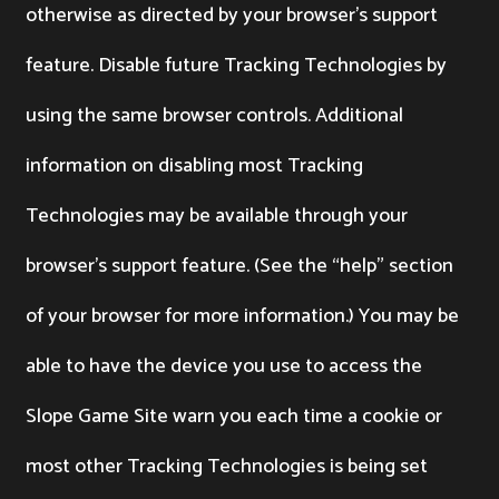
otherwise as directed by your browser’s support
feature. Disable future Tracking Technologies by
using the same browser controls. Additional
information on disabling most Tracking
Technologies may be available through your
browser’s support feature. (See the “help" section
of your browser for more information.) You may be
able to have the device you use to access the
Slope Game Site warn you each time a cookie or
most other Tracking Technologies is being set