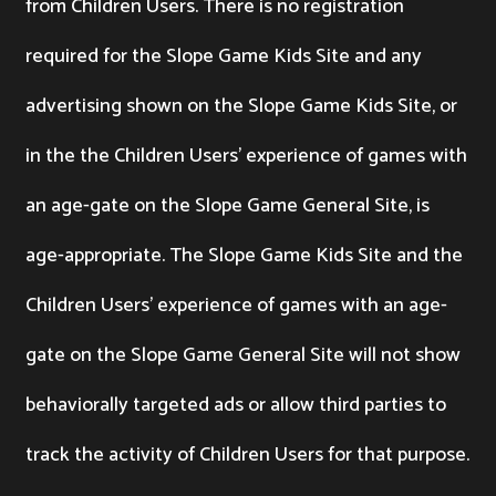
from Children Users. There is no registration
required for the Slope Game Kids Site and any
advertising shown on the Slope Game Kids Site, or
in the the Children Users’ experience of games with
an age-gate on the Slope Game General Site, is
age-appropriate. The Slope Game Kids Site and the
Children Users’ experience of games with an age-
gate on the Slope Game General Site will not show
behaviorally targeted ads or allow third parties to
track the activity of Children Users for that purpose.