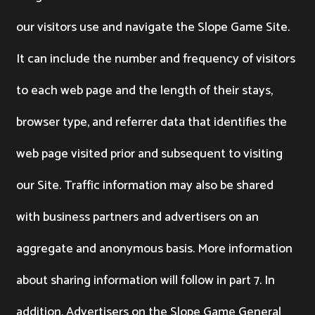
our visitors use and navigate the Slope Game Site.
It can include the number and frequency of visitors
to each web page and the length of their stays,
browser type, and referrer data that identifies the
web page visited prior and subsequent to visiting
our Site. Traffic information may also be shared
with business partners and advertisers on an
aggregate and anonymous basis. More information
about sharing information will follow in part 7. In
addition, Advertisers on the Slope Game General