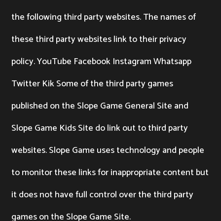
the following third party websites. The names of
these third party websites link to their privacy
policy. YouTube Facebook Instagram Whatsapp
Twitter Kik Some of the third party games
published on the Slope Game General Site and
Slope Game Kids Site do link out to third party
websites. Slope Game uses technology and people
to monitor these links for inappropriate content but
it does not have full control over the third party
games on the Slope Game Site.