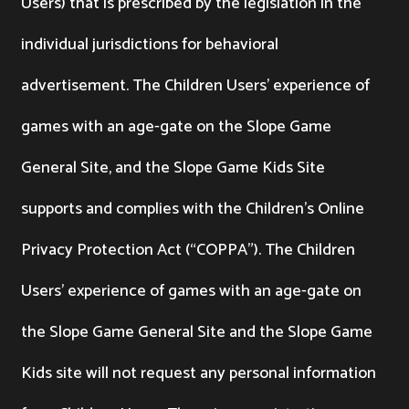
Users) that is prescribed by the legislation in the
individual jurisdictions for behavioral
advertisement. The Children Users’ experience of
games with an age-gate on the Slope Game
General Site, and the Slope Game Kids Site
supports and complies with the Children’s Online
Privacy Protection Act (“COPPA"). The Children
Users’ experience of games with an age-gate on
the Slope Game General Site and the Slope Game
Kids site will not request any personal information