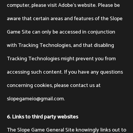
computer, please visit Adobe’s website. Please be
aware that certain areas and features of the Slope
Game Site can only be accessed in conjunction
with Tracking Technologies, and that disabling
Tracking Technologies might prevent you from
accessing such content. If you have any questions
concerning cookies, please contact us at
slopegameio@gmail.com
.
6. Links to third party websites
The Slope Game General Site knowingly links out to