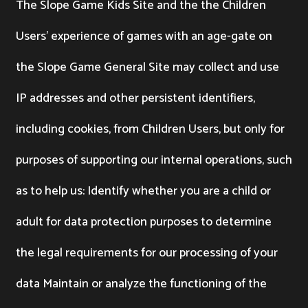
The Slope Game Kids Site and the the Children
Users’ experience of games with an age-gate on
the Slope Game General Site may collect and use
IP addresses and other persistent identifiers,
including cookies, from Children Users, but only for
purposes of supporting our internal operations, such
as to help us: Identify whether you are a child or
adult for data protection purposes to determine
the legal requirements for our processing of your
data Maintain or analyze the functioning of the