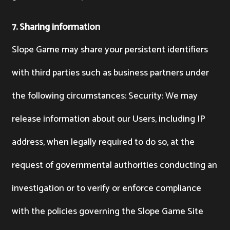
7. Sharing information
Slope Game may share your persistent identifiers
with third parties such as business partners under
the following circumstances: Security: We may
release information about our Users, including IP
address, when legally required to do so, at the
request of governmental authorities conducting an
investigation or to verify or enforce compliance
with the policies governing the Slope Game Site