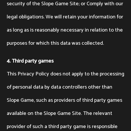
security of the Slope Game Site; or Comply with our
legal obligations. We will retain your information for
as long as is reasonably necessary in relation to the
purposes for which this data was collected.
4. Third party games
This Privacy Policy does not apply to the processing
of personal data by data controllers other than
Slope Game, such as providers of third party games
available on the Slope Game Site. The relevant
provider of such a third party game is responsible