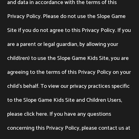
and data in accordance with the terms of this
Privacy Policy. Please do not use the Slope Game
Site if you do not agree to this Privacy Policy. If you
are a parent or legal guardian, by allowing your
child(ren) to use the Slope Game Kids Site, you are
agreeing to the terms of this Privacy Policy on your
child’s behalf. To view our privacy practices specific
to the Slope Game Kids Site and Children Users,
please click here. If you have any questions
concerning this Privacy Policy, please contact us at