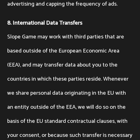
advertising and capping the frequency of ads.
8. International Data Transfers
Slope Game may work with third parties that are
based outside of the European Economic Area
(EEA), and may transfer data about you to the
countries in which these parties reside. Whenever
we share personal data originating in the EU with
an entity outside of the EEA, we will do so on the
basis of the EU standard contractual clauses, with
your consent, or because such transfer is necessary