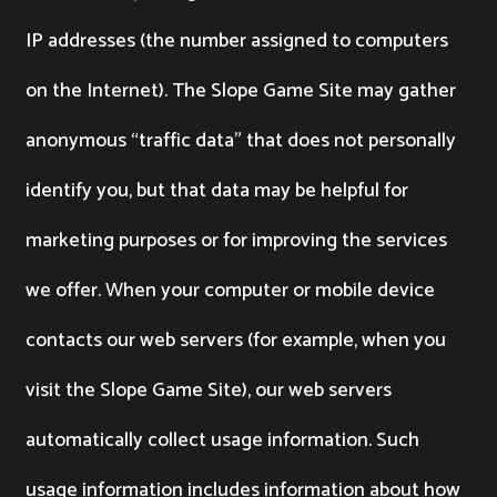
IP addresses (the number assigned to computers
on the Internet). The Slope Game Site may gather
anonymous “traffic data" that does not personally
identify you, but that data may be helpful for
marketing purposes or for improving the services
we offer. When your computer or mobile device
contacts our web servers (for example, when you
visit the Slope Game Site), our web servers
automatically collect usage information. Such
usage information includes information about how