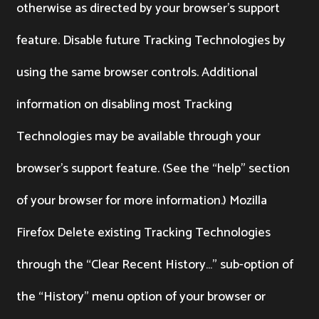
otherwise as directed by your browser’s support
feature. Disable future Tracking Technologies by
using the same browser controls. Additional
information on disabling most Tracking
Technologies may be available through your
browser’s support feature. (See the “help" section
of your browser for more information.) Mozilla
Firefox Delete existing Tracking Technologies
through the “Clear Recent History…" sub-option of
the “History" menu option of your browser or