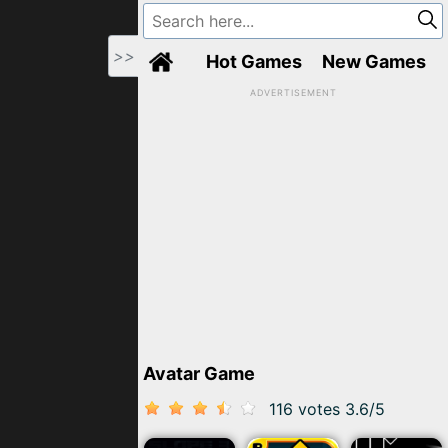
>>
Hot Games
New Games
ADVERTISEMENT
Avatar Game
116 votes
3.6
/
5