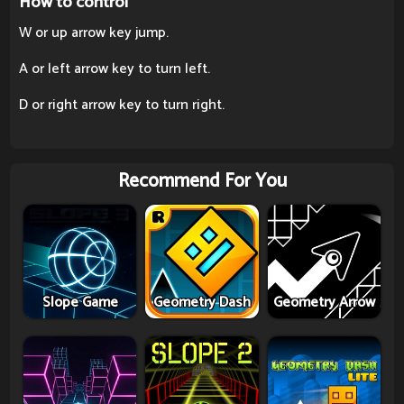
How to control
W or up arrow key jump.
A or left arrow key to turn left.
D or right arrow key to turn right.
Recommend For You
Slope Game
Geometry Dash
Geometry Arrow