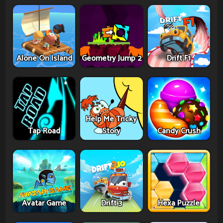
Alone On Island
Geometry Jump 2
Drift F1
Help Me Tricky
Tap Road
Story
Candy Crush
Avatar Game
Drift 3
Hexa Puzzle