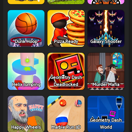
Dunk Hoop
Pizza Ready
Galaxy Shooter
Geometry Dash
Helix Jumping
Deadlocked
Murder Mafia
Geometry Dash
Happy Wheels
Marble Run 3D
World