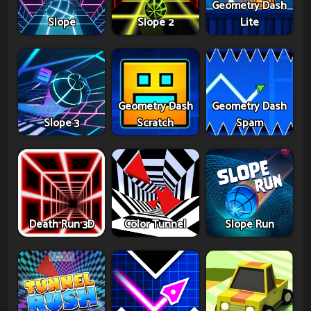
Geometry Dash
Slope
Slope 2
Lite
Geometry Dash
Geometry Dash
Slope 3
Scratch
Spam
Death Run 3D
Color Tunnel
Slope Run