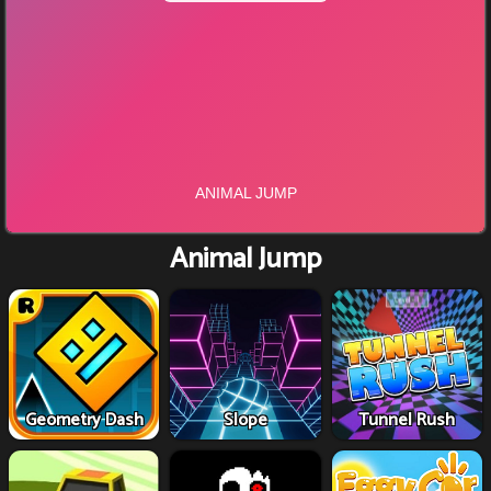
Animal Jump
Geometry Dash
Slope
Tunnel Rush