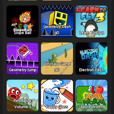
Geometry Dash
Slope Ball
3D
Learn To Fly 3
Dinosaur Game
Geometry Jump
3D
Electron Dash
Red Ball 4:
Volume 3
Happy Glass
Apple Worm