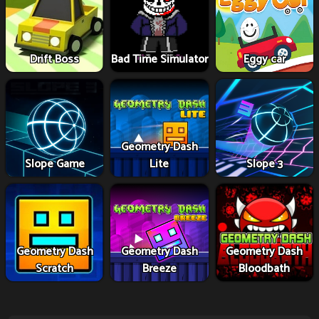
Drift Boss
Bad Time Simulator
Eggy car
Geometry Dash
Slope Game
Lite
Slope 3
Geometry Dash
Geometry Dash
Geometry Dash
Scratch
Breeze
Bloodbath