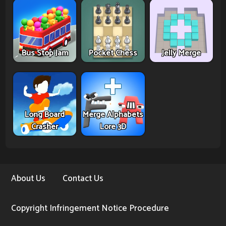
Bus Stop Jam
Pocket Chess
Jelly Merge
Long Board
Merge Alphabets
Crasher
Lore 3D
About Us
Contact Us
Copyright Infringement Notice Procedure