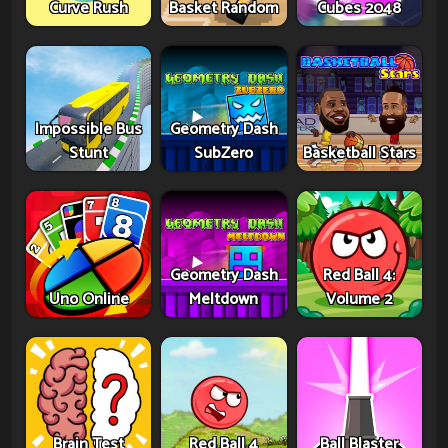
Curve Rush
Basket Random
Cubes 2048
Impossible Bus
Geometry Dash
Stunt
SubZero
Basketball Stars
Geometry Dash
Red Ball 4:
Uno Online
Meltdown
Volume 2
Brain Test
Red Ball 4
Ball Blaster