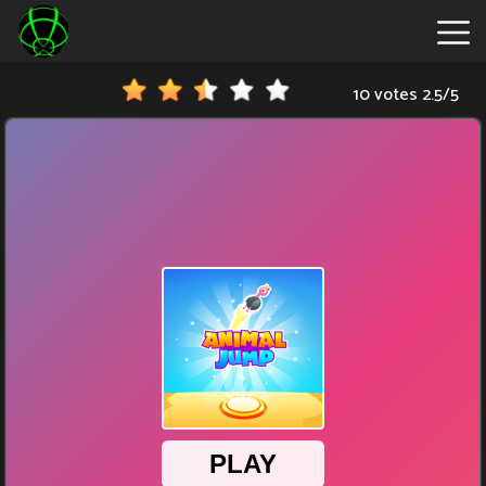
10 votes
2.5
/
5
New
Games
Hot
Games