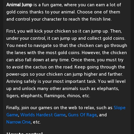
Animal Jump
is a fun game, where you can earn a lot of
gold coins thanks to your animal. Choose one of them
and control your character to reach the finish line.
First, you will kick your chicken so it can jump up. Then,
under your control, it can jump up and collect gold coins.
You need to navigate so that the chicken can go through
the lanes with the most gold coins. However, the chicken
can also fall down at any time. Once there, you must try
to avoid the cactus on the road. Keep going through the
power-ups so your chicken can jump higher and farther.
Arriving safely is your most important task. You will level
up and unlock many other animals such as elephants,
tigers, elephants, flamingos, rhinos, etc.
Finally, join our games on the web to relax, such as
Slope
Game
,
Worlds Hardest Game
,
Guns Of Rage
, and
Narrow.One
, etc.