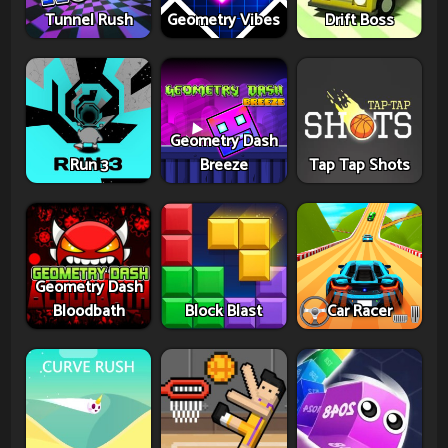
Tunnel Rush
Geometry Vibes
Drift Boss
Geometry Dash
Run 3
Breeze
Tap Tap Shots
Geometry Dash
Bloodbath
Block Blast
Car Racer