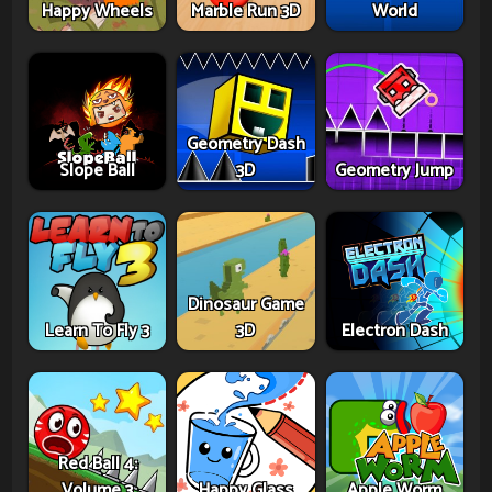
Happy Wheels
Marble Run 3D
World
Geometry Dash
Slope Ball
3D
Geometry Jump
Dinosaur Game
Learn To Fly 3
3D
Electron Dash
Red Ball 4:
Volume 3
Happy Glass
Apple Worm