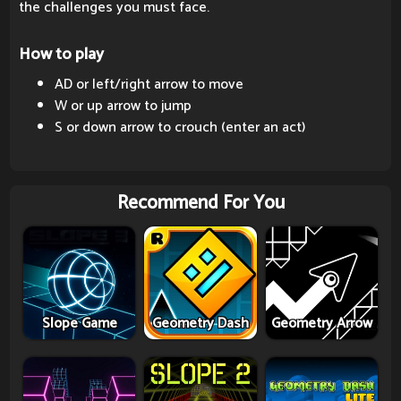
the challenges you must face.
How to play
AD or left/right arrow to move
W or up arrow to jump
S or down arrow to crouch (enter an act)
Recommend For You
Slope Game
Geometry Dash
Geometry Arrow