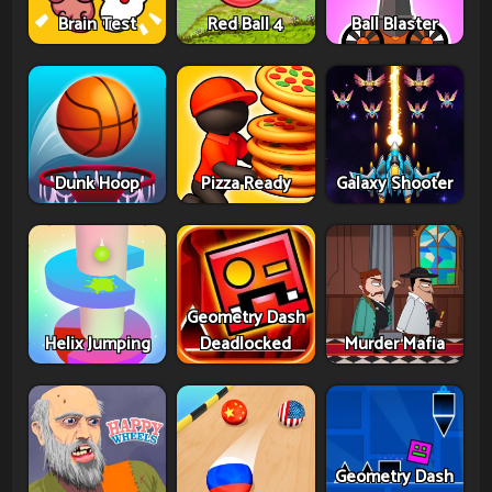
Brain Test
Red Ball 4
Ball Blaster
Dunk Hoop
Pizza Ready
Galaxy Shooter
Geometry Dash
Helix Jumping
Deadlocked
Murder Mafia
Geometry Dash