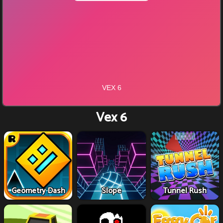
Vex 6
Geometry Dash
Slope
Tunnel Rush