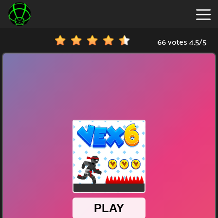
66 votes
4.5
/
5
New
Games
Hot
Games