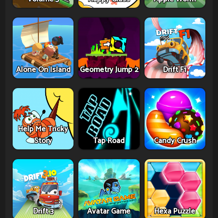
Alone On Island
Geometry Jump 2
Drift F1
Help Me Tricky
Story
Tap Road
Candy Crush
Drift 3
Avatar Game
Hexa Puzzle