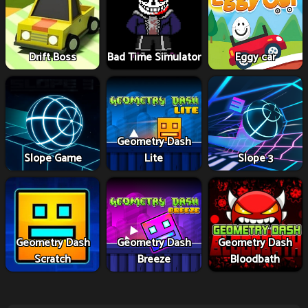
Drift Boss
Bad Time Simulator
Eggy car
Geometry Dash
Slope Game
Lite
Slope 3
Geometry Dash
Geometry Dash
Geometry Dash
Scratch
Breeze
Bloodbath