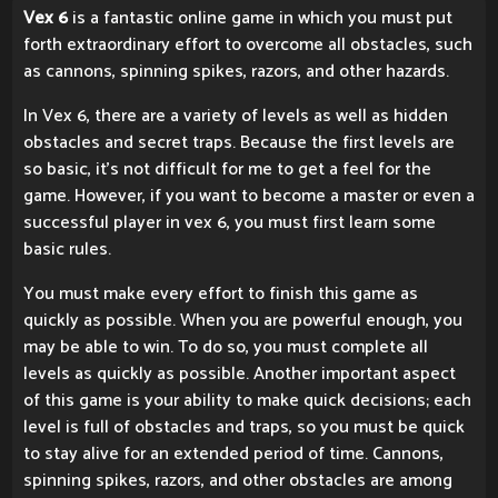
Vex 6
is a fantastic online game in which you must put
forth extraordinary effort to overcome all obstacles, such
as cannons, spinning spikes, razors, and other hazards.
In Vex 6, there are a variety of levels as well as hidden
obstacles and secret traps. Because the first levels are
so basic, it's not difficult for me to get a feel for the
game. However, if you want to become a master or even a
successful player in vex 6, you must first learn some
basic rules.
You must make every effort to finish this game as
quickly as possible. When you are powerful enough, you
may be able to win. To do so, you must complete all
levels as quickly as possible. Another important aspect
of this game is your ability to make quick decisions; each
level is full of obstacles and traps, so you must be quick
to stay alive for an extended period of time. Cannons,
spinning spikes, razors, and other obstacles are among