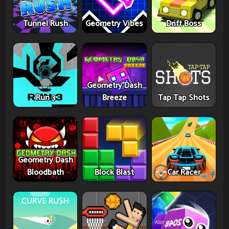
Tunnel Rush
Geometry Vibes
Drift Boss
Geometry Dash
Run 3
Breeze
Tap Tap Shots
Geometry Dash
Bloodbath
Block Blast
Car Racer