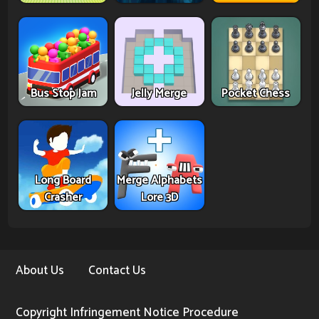
Bus Stop Jam
Jelly Merge
Pocket Chess
Long Board
Merge Alphabets
Crasher
Lore 3D
About Us
Contact Us
Copyright Infringement Notice Procedure