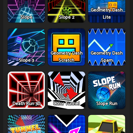
Geometry Dash
Slope
Slope 2
Lite
Geometry Dash
Geometry Dash
Slope 3
Scratch
Spam
Death Run 3D
Color Tunnel
Slope Run