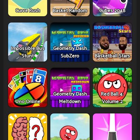
Curve Rush
Basket Random
Cubes 2048
Impossible Bus
Geometry Dash
Stunt
SubZero
Basketball Stars
Geometry Dash
Red Ball 4:
Uno Online
Meltdown
Volume 2