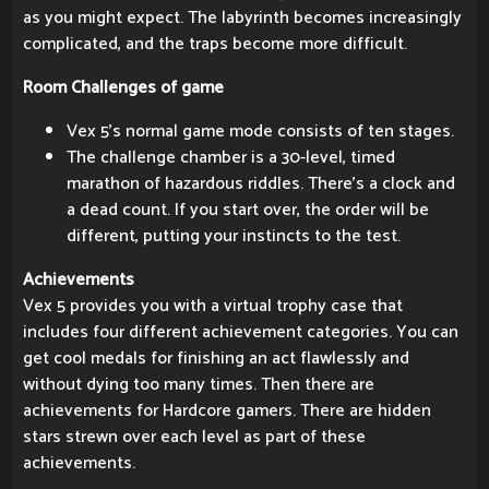
as you might expect. The labyrinth becomes increasingly
complicated, and the traps become more difficult.
Room Challenges of game
Vex 5's normal game mode consists of ten stages.
The challenge chamber is a 30-level, timed
marathon of hazardous riddles. There's a clock and
a dead count. If you start over, the order will be
different, putting your instincts to the test.
Achievements
Vex 5 provides you with a virtual trophy case that
includes four different achievement categories. You can
get cool medals for finishing an act flawlessly and
without dying too many times. Then there are
achievements for Hardcore gamers. There are hidden
stars strewn over each level as part of these
achievements.