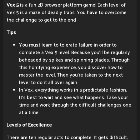
Vex 5
is a fun 2D browser platform game! Each level of
Vex 5 is a maze of deadly traps. You have to overcome
the challenge to get to the end
Tips
You must learn to tolerate failure in order to
complete a Vex 5 level. Because you'll be regularly
beheaded by spikes and spinning blades. Through
this horrifying experience, you discover how to
master the level. Then you're taken to the next
level to do it all over again.
In Vex, everything works in a predictable fashion.
It's best to wait and see what happens. Take your
time and work through the difficult challenges one
at a time.
Levels of Excellence
There are ten regular acts to complete. It gets difficult,