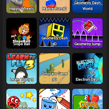
Geometry Dash
Happy Wheels
Marble Run 3D
World
Geometry Dash
Slope Ball
3D
Geometry Jump
Dinosaur Game
Learn To Fly 3
3D
Electron Dash