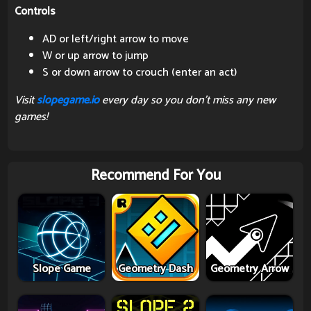
Controls
AD or left/right arrow to move
W or up arrow to jump
S or down arrow to crouch (enter an act)
Visit
slopegame.io
every day so you don't miss any new
games!
Recommend For You
Slope Game
Geometry Dash
Geometry Arrow