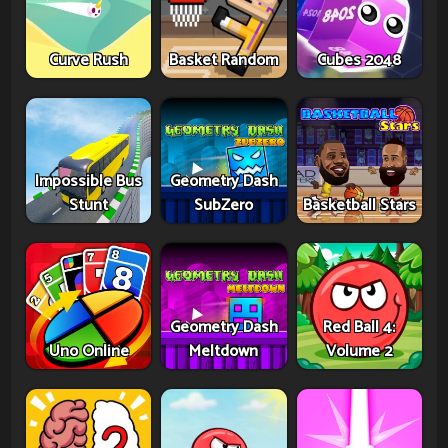
Curve Rush
Basket Random
Cubes 2048
Impossible Bus
Geometry Dash
Stunt
SubZero
Basketball Stars
Geometry Dash
Red Ball 4:
Uno Online
Meltdown
Volume 2