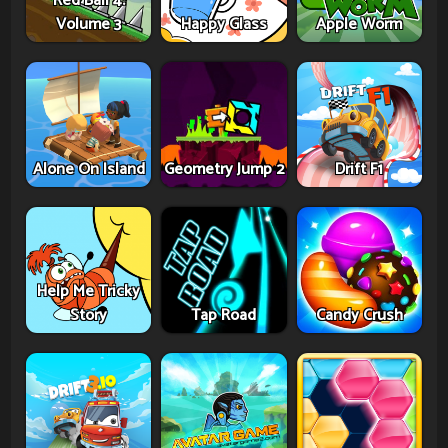
Red Ball 4:
Volume 3
Happy Glass
Apple Worm
Alone On Island
Geometry Jump 2
Drift F1
Help Me Tricky
Story
Tap Road
Candy Crush