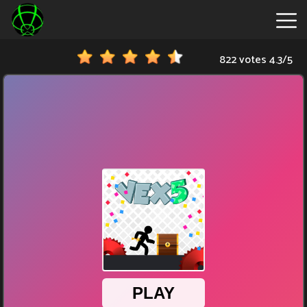
822 votes
4.3
/
5
New
Games
Hot
Games