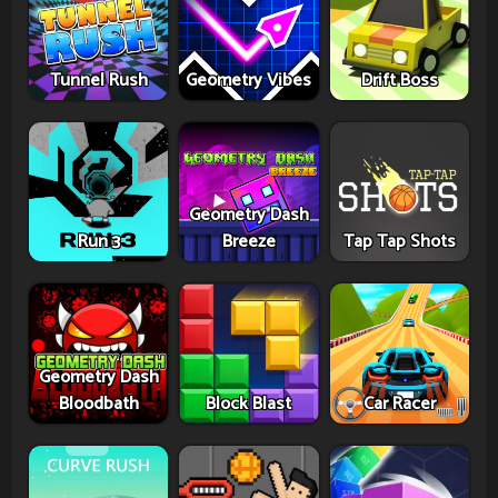
Tunnel Rush
Geometry Vibes
Drift Boss
Geometry Dash
Run 3
Breeze
Tap Tap Shots
Geometry Dash
Bloodbath
Block Blast
Car Racer