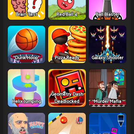
Brain Test
Red Ball 4
Ball Blaster
Dunk Hoop
Pizza Ready
Galaxy Shooter
Geometry Dash
Helix Jumping
Deadlocked
Murder Mafia