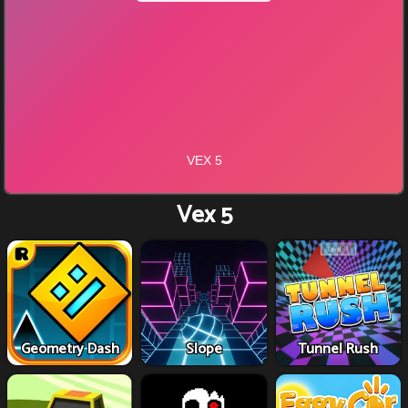
Vex 5
Geometry Dash
Slope
Tunnel Rush