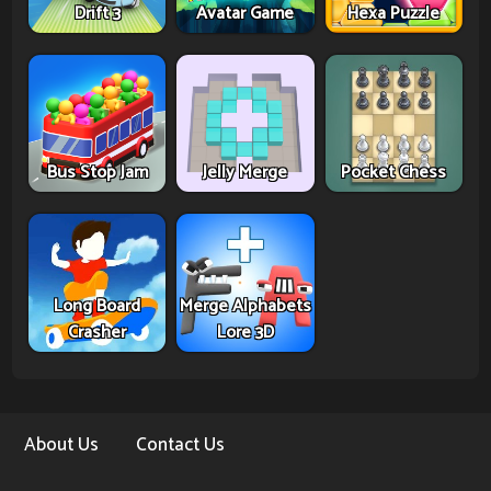
Drift 3
Avatar Game
Hexa Puzzle
Bus Stop Jam
Jelly Merge
Pocket Chess
Long Board
Merge Alphabets
Crasher
Lore 3D
About Us
Contact Us