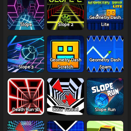
Geometry Dash
Slope
Slope 2
Lite
Geometry Dash
Geometry Dash
Slope 3
Scratch
Spam
Death Run 3D
Color Tunnel
Slope Run