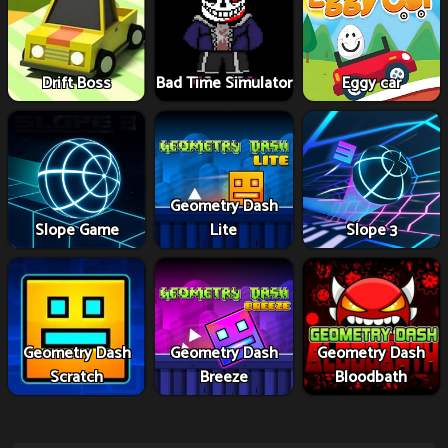
Drift Boss
Bad Time Simulator
Eggy car
Geometry Dash
Slope Game
Lite
Slope 3
Geometry Dash
Geometry Dash
Geometry Dash
Scratch
Breeze
Bloodbath