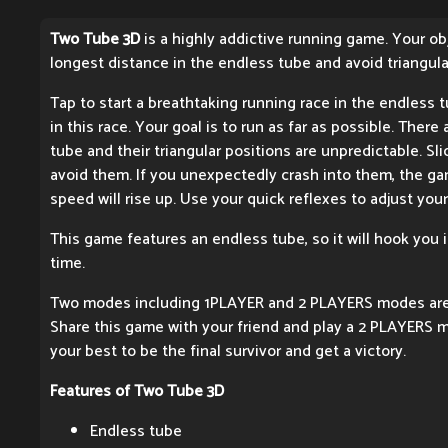
Two Tube 3D
is a highly addictive running game. Your obj
longest distance in the endless tube and avoid triangula
Tap to start a breathtaking running race in the endless tu
in this race. Your goal is to run as far as possible. Ther
tube and their triangular positions are unpredictable. Sli
avoid them. If you unexpectedly crash into them, the ga
speed will rise up. Use your quick reflexes to adjust your
This game features an endless tube, so it will hook you 
time.
Two modes including 1PLAYER and 2 PLAYERS modes are 
Share this game with your friend and play a 2 PLAYERS 
your best to be the final survivor and get a victory.
Features of Two Tube 3D
Endless tube