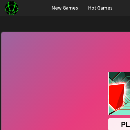
New Games
Hot Games