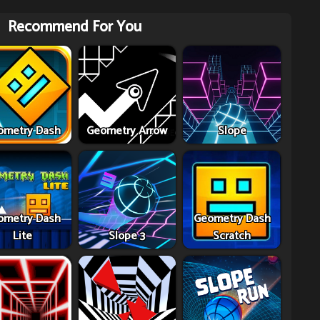
Recommend For You
ometry Dash
Geometry Arrow
Slope
ometry Dash
Geometry Dash
Lite
Slope 3
Scratch