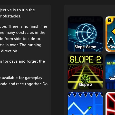
ective is to run the
r obstacles.
be. There is no finish line
e are many obstacles in the
de from side to side to
me is over. The running
Slope Game
Ge
 direction.
in for days and forget the
available for gameplay.
Ge
mode and race together. Do
Slope 2