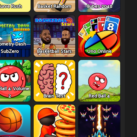
urve Rush
Basket Random
Cubes 2048
ometry Dash
SubZero
Basketball Stars
Uno Online
Ball 4: Volume
2
Brain Test
Red Ball 4