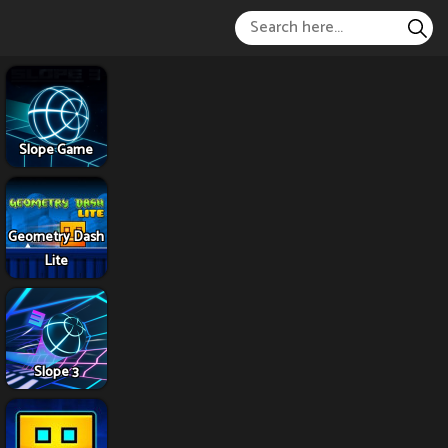
Slope Game
Geometry Dash
Lite
Slope 3