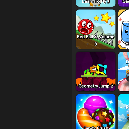
Learn To Fly 3
Ge
Red Ball 4: Volume
3
H
Geometry Jump 2
Candy Crush