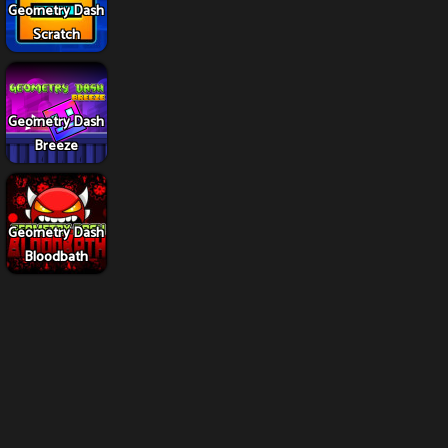
Geometry Dash
Scratch
Geometry Dash
Breeze
Geometry Dash
Bloodbath