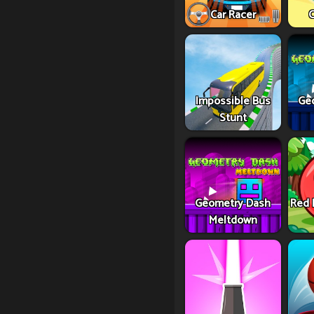
Car Racer
C
Impossible Bus
Ge
Stunt
Geometry Dash
Red 
Meltdown