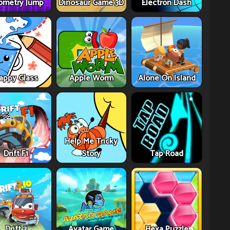
ometry Jump
Dinosaur Game 3D
Electron Dash
appy Glass
Apple Worm
Alone On Island
Help Me Tricky
Drift F1
Story
Tap Road
Drift 3
Avatar Game
Hexa Puzzle