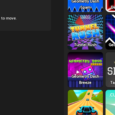
Geometry Dash
Spam
De
 to move.
Tunnel Rush
Geo
Geometry Dash
Breeze
Ta