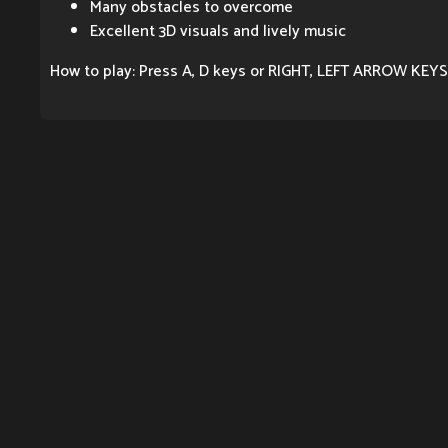
Many obstacles to overcome
Excellent 3D visuals and lively music
How to play: Press A, D keys or RIGHT, LEFT ARROW KEYS