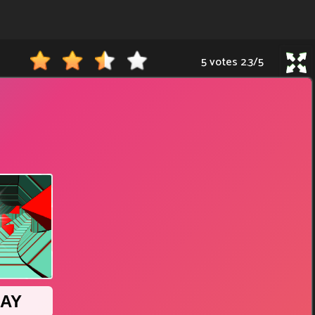
5 votes
2.3
/
5