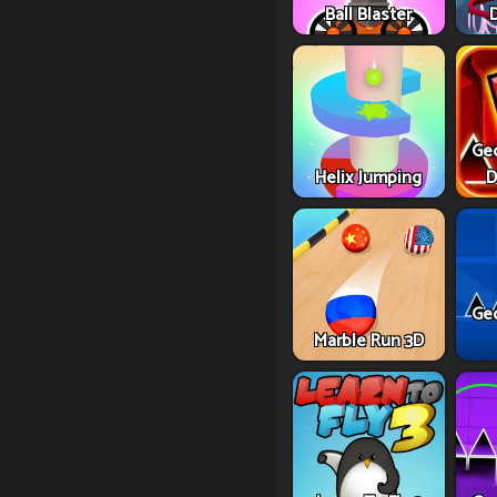
Ball Blaster
Ge
Helix Jumping
D
Ge
Marble Run 3D