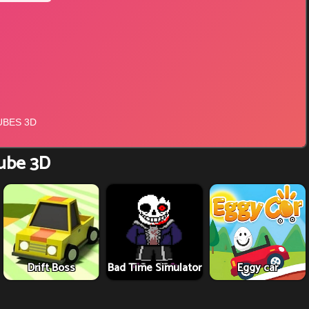
ube 3D
Drift Boss
Bad Time Simulator
Eggy car