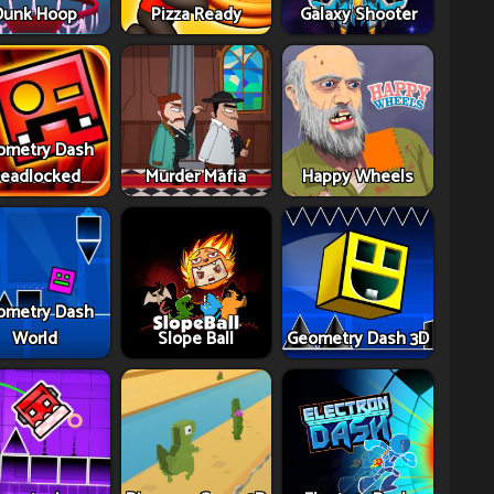
Dunk Hoop
Pizza Ready
Galaxy Shooter
ometry Dash
eadlocked
Murder Mafia
Happy Wheels
ometry Dash
World
Slope Ball
Geometry Dash 3D