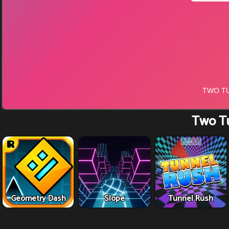
Two T
Geometry Dash
Slope
Tunnel Rush