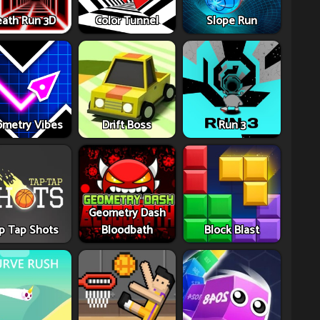
ath Run 3D
Color Tunnel
Slope Run
metry Vibes
Drift Boss
Run 3
Geometry Dash
p Tap Shots
Bloodbath
Block Blast