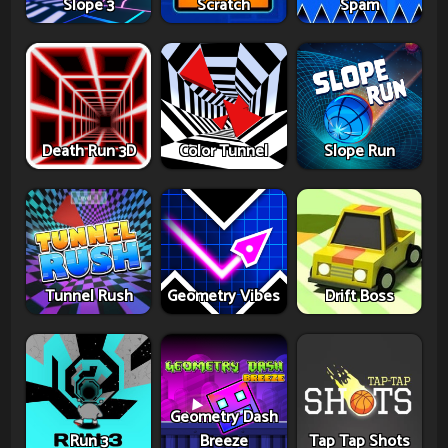
Slope 3
Scratch
Spam
Death Run 3D
Color Tunnel
Slope Run
Tunnel Rush
Geometry Vibes
Drift Boss
Geometry Dash
Run 3
Breeze
Tap Tap Shots