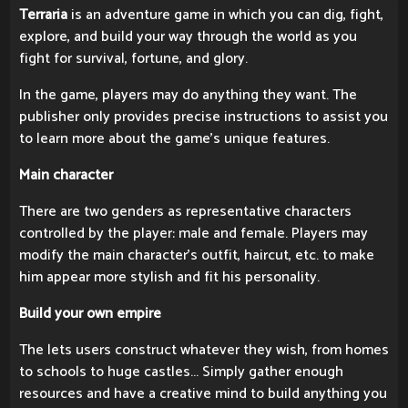
Terraria
is an adventure game in which you can dig, fight,
explore, and build your way through the world as you
fight for survival, fortune, and glory.
In the game, players may do anything they want. The
publisher only provides precise instructions to assist you
to learn more about the game's unique features.
Main character
There are two genders as representative characters
controlled by the player: male and female. Players may
modify the main character's outfit, haircut, etc. to make
him appear more stylish and fit his personality.
Build your own empire
The lets users construct whatever they wish, from homes
to schools to huge castles... Simply gather enough
resources and have a creative mind to build anything you