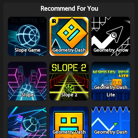
Recommend For You
Slope Game
Geometry Dash
Geometry Arrow
Geometry Dash
Slope
Slope 2
Lite
Geometry Dash
Geometry Dash