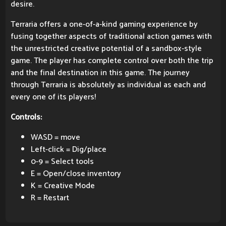
desire.
Terraria offers a one-of-a-kind gaming experience by
fusing together aspects of traditional action games with
the unrestricted creative potential of a sandbox-style
game. The player has complete control over both the trip
and the final destination in this game. The journey
through Terraria is absolutely as individual as each and
every one of its players!
Controls:
WASD = move
Left-click = Dig/place
0-9 = Select tools
E = Open/close inventory
K = Creative Mode
R = Restart