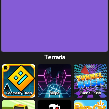
Terraria
Geometry Dash
Slope
Tunnel Rush