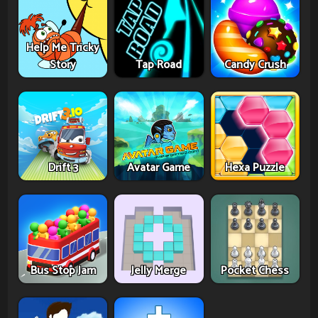
Help Me Tricky
Story
Tap Road
Candy Crush
Drift 3
Avatar Game
Hexa Puzzle
Bus Stop Jam
Jelly Merge
Pocket Chess