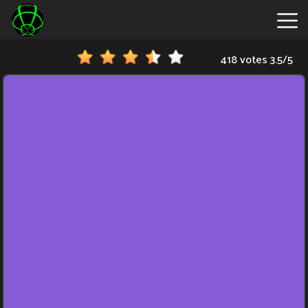
418 votes
3.5
/
5
New
Games
Hot
Games