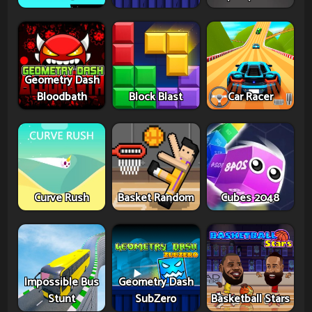
Geometry Dash
Bloodbath
Block Blast
Car Racer
Curve Rush
Basket Random
Cubes 2048
Impossible Bus
Geometry Dash
Stunt
SubZero
Basketball Stars