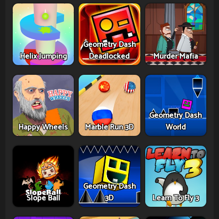
Geometry Dash
Helix Jumping
Deadlocked
Murder Mafia
Geometry Dash
Happy Wheels
Marble Run 3D
World
Geometry Dash
Slope Ball
3D
Learn To Fly 3