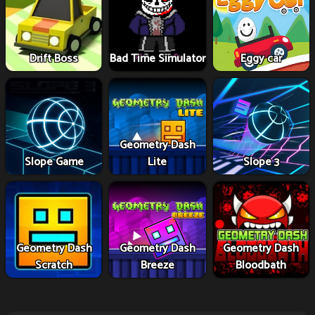
Drift Boss
Bad Time Simulator
Eggy car
Geometry Dash
Slope Game
Lite
Slope 3
Geometry Dash
Geometry Dash
Geometry Dash
Scratch
Breeze
Bloodbath