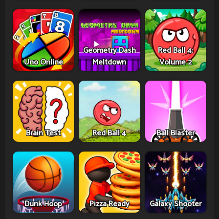
Geometry Dash
Red Ball 4:
Uno Online
Meltdown
Volume 2
Brain Test
Red Ball 4
Ball Blaster
Dunk Hoop
Pizza Ready
Galaxy Shooter