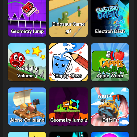
Dinosaur Game
Geometry Jump
3D
Electron Dash
Red Ball 4:
Volume 3
Happy Glass
Apple Worm
Alone On Island
Geometry Jump 2
Drift F1