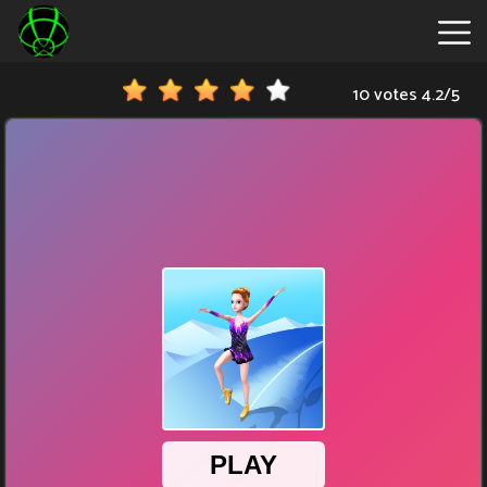
10 votes
4.2
/
5
New
Games
Hot
Games