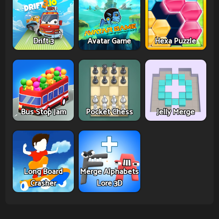
Drift 3
Avatar Game
Hexa Puzzle
Bus Stop Jam
Pocket Chess
Jelly Merge
Long Board
Merge Alphabets
Crasher
Lore 3D