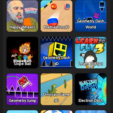
Geometry Dash
Happy Wheels
Marble Run 3D
World
Geometry Dash
Slope Ball
3D
Learn To Fly 3
Dinosaur Game
Geometry Jump
3D
Electron Dash