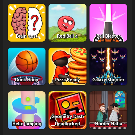
Brain Test
Red Ball 4
Ball Blaster
Dunk Hoop
Pizza Ready
Galaxy Shooter
Geometry Dash
Helix Jumping
Deadlocked
Murder Mafia