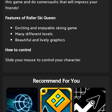
this game and do somersaults that will impress your
friends!
Features of Roller Ski Queen
Exciting and enjoyable skiing game
Many different levels
Beautiful and lively graphics
How to control
Slide your mouse to control your character.
Recommend For You