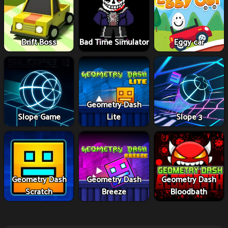
Drift Boss
Bad Time Simulator
Eggy car
Geometry Dash
Slope Game
Lite
Slope 3
Geometry Dash
Geometry Dash
Geometry Dash
Scratch
Breeze
Bloodbath