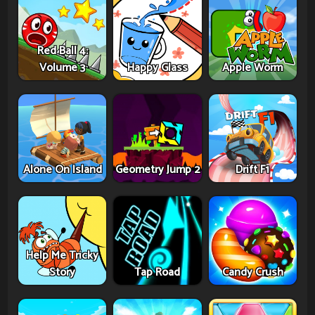
Red Ball 4:
Volume 3
Happy Glass
Apple Worm
Alone On Island
Geometry Jump 2
Drift F1
Help Me Tricky
Story
Tap Road
Candy Crush