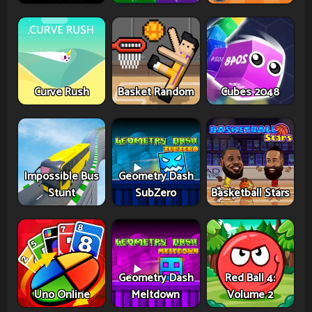
Curve Rush
Basket Random
Cubes 2048
Impossible Bus
Geometry Dash
Stunt
SubZero
Basketball Stars
Geometry Dash
Red Ball 4:
Uno Online
Meltdown
Volume 2