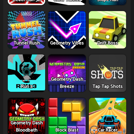
Tunnel Rush
Geometry Vibes
Drift Boss
Geometry Dash
Run 3
Breeze
Tap Tap Shots
Geometry Dash
Bloodbath
Block Blast
Car Racer