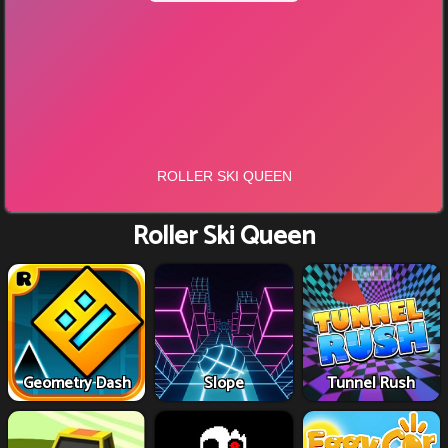
Roller Ski Queen
Geometry Dash
Slope
Tunnel Rush