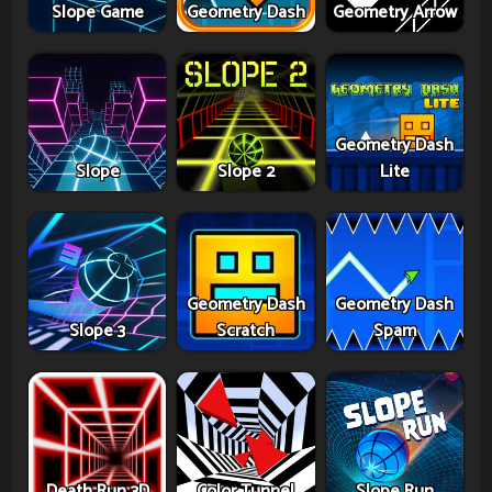
Slope Game
Geometry Dash
Geometry Arrow
Geometry Dash
Slope
Slope 2
Lite
Geometry Dash
Geometry Dash
Slope 3
Scratch
Spam
Death Run 3D
Color Tunnel
Slope Run