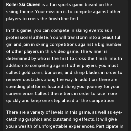
Roller Ski Queen
is a fun sports game based on the
skiing theme. Your mission is to compete against other
players to cross the finish line first.
In this game, you can compete in skiing events as a
professional athlete. You will transform into a beautiful
girl and join in skiing competitions against a big number
of other players in this video game. The winner is
determined by who is the first to cross the finish line. In
addition to competing against other players, you must
collect gold coins, bonuses, and sharp blades in order to
remove obstacles along the way. In addition, there are
speeding platforms located along your journey for your
convenience. Collect these tiers in order to race more
quickly and keep one step ahead of the competition.
There are a variety of levels in this game, as well as eye-
catching graphics and outstanding effects. It will give
you a wealth of unforgettable experiences. Participate in