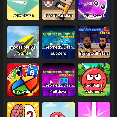
Curve Rush
Basket Random
Cubes 2048
Impossible Bus
Geometry Dash
Stunt
SubZero
Basketball Stars
Geometry Dash
Red Ball 4:
Uno Online
Meltdown
Volume 2