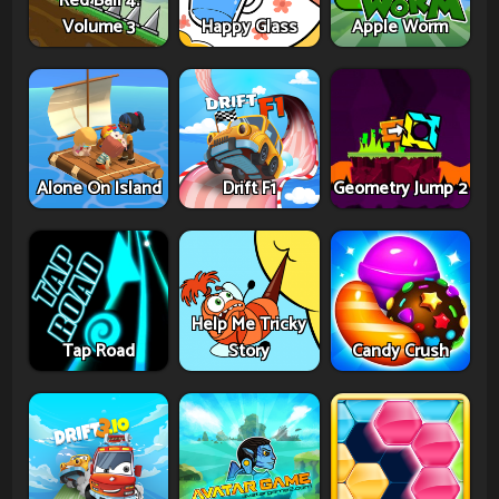
Red Ball 4:
Volume 3
Happy Glass
Apple Worm
Alone On Island
Drift F1
Geometry Jump 2
Help Me Tricky
Tap Road
Story
Candy Crush