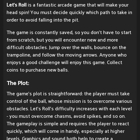
Let's Roll
is a fantastic arcade game that will make your
head spin! You must decide quickly which path to take in
order to avoid falling into the pit.
The game is constantly saved, so you don't have to start
from scratch, but you will encounter new and more
difficult obstacles. Jump over the walls, bounce on the
trampoline, and follow the moving arrows. Anyone who
enjoys a good challenge will enjoy this game. Collect
coins to purchase new balls.
The Plot:
The game's plot is straightforward: the player must take
control of the ball, whose mission is to overcome various
obstacles. Let's Roll's difficulty increases with each level
- you must overcome chasms, avoid spikes, and so on.
The gameplay is simple and requires the player to react
quickly, which will come in handy, especially at higher
levels. Graphics and sound both help to create a