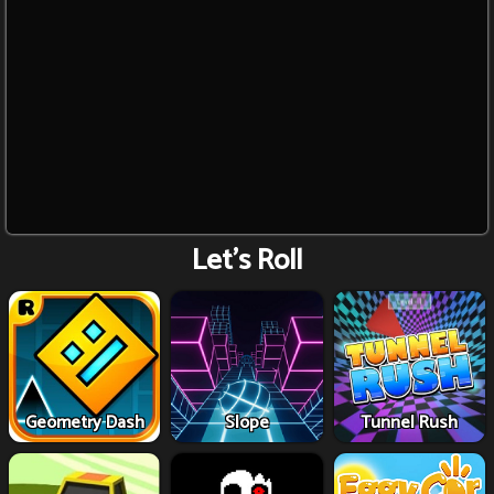
Let's Roll
Geometry Dash
Slope
Tunnel Rush