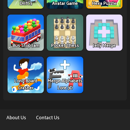
Drift 3
Avatar Game
Hexa Puzzle
Bus Stop Jam
Pocket Chess
Jelly Merge
Long Board
Merge Alphabets
Crasher
Lore 3D
About Us
Contact Us