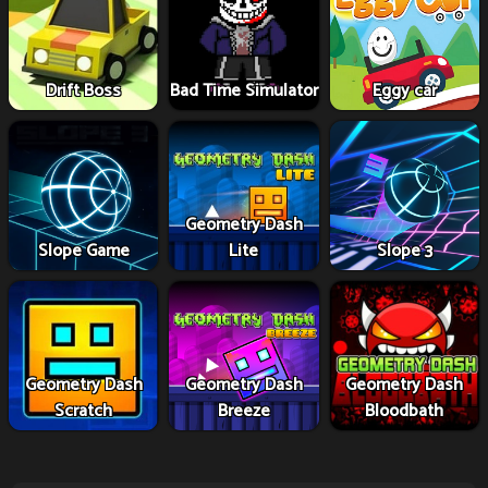
Drift Boss
Bad Time Simulator
Eggy car
Geometry Dash
Slope Game
Lite
Slope 3
Geometry Dash
Geometry Dash
Geometry Dash
Scratch
Breeze
Bloodbath