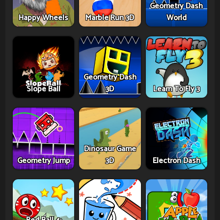
Geometry Dash
Happy Wheels
Marble Run 3D
World
Geometry Dash
Slope Ball
3D
Learn To Fly 3
Dinosaur Game
Geometry Jump
3D
Electron Dash