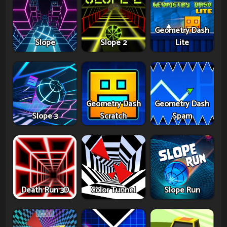
Geometry Dash
Slope
Slope 2
Lite
Geometry Dash
Geometry Dash
Slope 3
Scratch
Spam
Death Run 3D
Color Tunnel
Slope Run