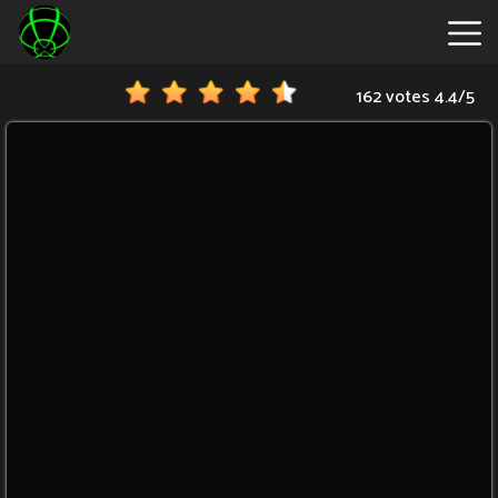
162 votes
4.4
/
5
New
Games
Hot
Games