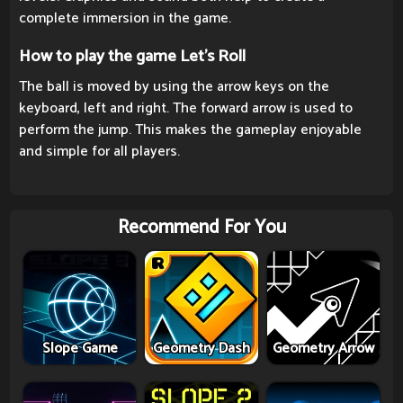
complete immersion in the game.
How to play the game Let's Roll
The ball is moved by using the arrow keys on the
keyboard, left and right. The forward arrow is used to
perform the jump. This makes the gameplay enjoyable
and simple for all players.
Recommend For You
Slope Game
Geometry Dash
Geometry Arrow