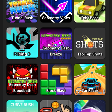
Tunnel Rush
Geometry Vibes
Drift Boss
Geometry Dash
Run 3
Breeze
Tap Tap Shots
Geometry Dash
Bloodbath
Block Blast
Car Racer