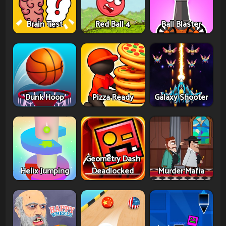
Brain Test
Red Ball 4
Ball Blaster
Dunk Hoop
Pizza Ready
Galaxy Shooter
Geometry Dash
Helix Jumping
Deadlocked
Murder Mafia