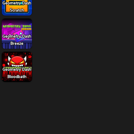
Geometry Dash
Scratch
Geometry Dash
Breeze
Geometry Dash
Bloodbath