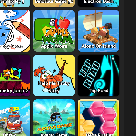
arn To Fly 3
Dinosaur Game 3D
Electron Dash
appy Glass
Apple Worm
Alone On Island
Help Me Tricky
metry Jump 2
Story
Tap Road
Drift 3
Avatar Game
Hexa Puzzle