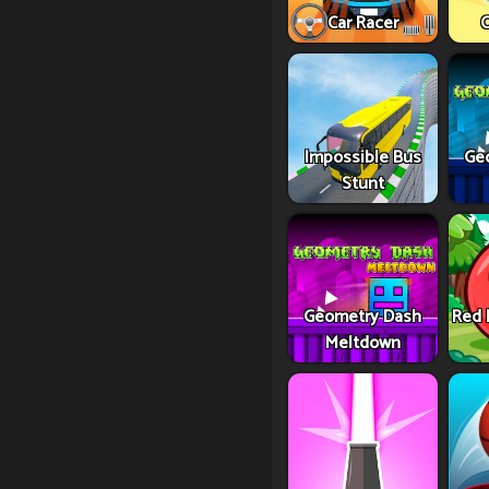
Car Racer
C
Impossible Bus
Ge
Stunt
Geometry Dash
Red 
Meltdown