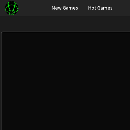
New Games
Hot Games