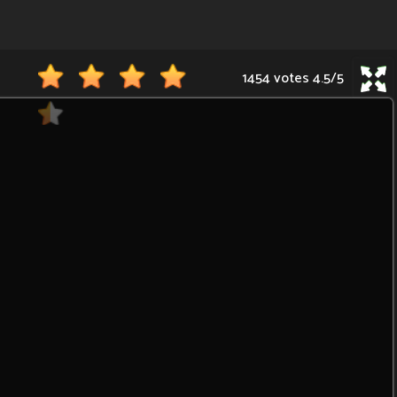
1454 votes
4.5
/
5