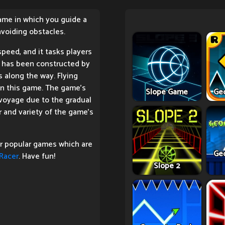
game in which you guide a
voiding obstacles.
peed, and it tasks players
t has been constructed by
s along the way. Flying
 in this game. The game's
Slope Game
Ge
e voyage due to the gradual
 and variety of the game's
er popular games which are
Ge
Racer
. Have fun!
Slope 2