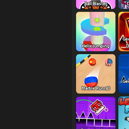
Ball Blaster
Ge
Helix Jumping
D
Ge
Marble Run 3D