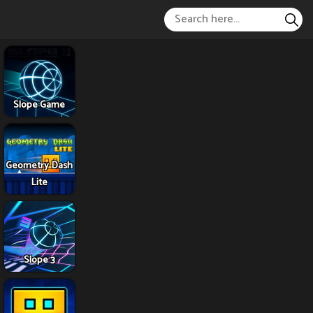
Slope Game
Geometry Dash
Lite
Slope 3