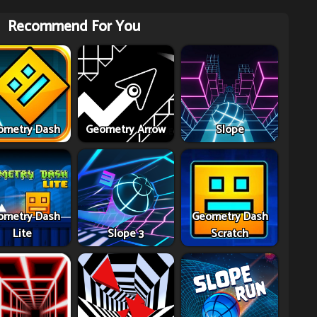
Recommend For You
ometry Dash
Geometry Arrow
Slope
ometry Dash
Geometry Dash
Lite
Slope 3
Scratch