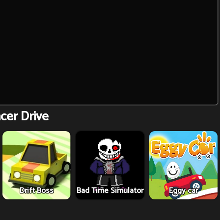
cer Drive
Drift Boss
Bad Time Simulator
Eggy car