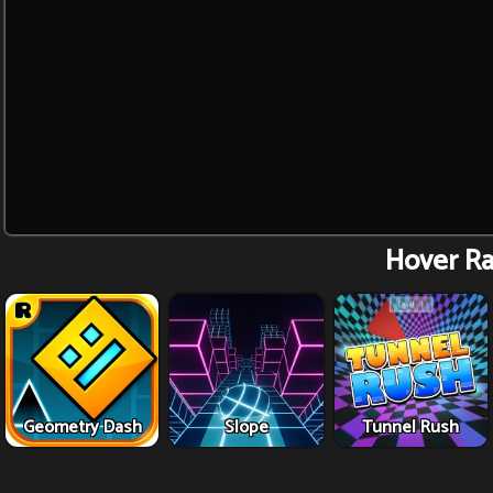
Hover Ra
Geometry Dash
Slope
Tunnel Rush