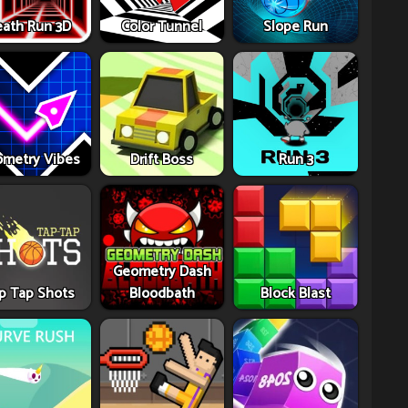
ath Run 3D
Color Tunnel
Slope Run
metry Vibes
Drift Boss
Run 3
Geometry Dash
p Tap Shots
Bloodbath
Block Blast