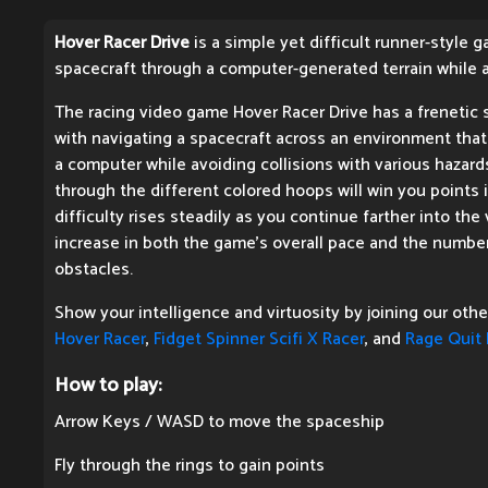
Hover Racer Drive
is a simple yet difficult runner-style 
spacecraft through a computer-generated terrain while a
The racing video game Hover Racer Drive has a frenetic s
with navigating a spacecraft across an environment tha
a computer while avoiding collisions with various hazard
through the different colored hoops will win you points
difficulty rises steadily as you continue farther into th
increase in both the game's overall pace and the number
obstacles.
Show your intelligence and virtuosity by joining our oth
Hover Racer
,
Fidget Spinner Scifi X Racer
, and
Rage Quit 
How to play:
Arrow Keys / WASD to move the spaceship
Fly through the rings to gain points