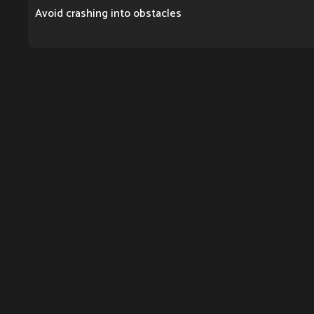
Avoid crashing into obstacles