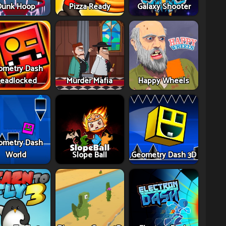
Dunk Hoop
Pizza Ready
Galaxy Shooter
ometry Dash
eadlocked
Murder Mafia
Happy Wheels
ometry Dash
World
Slope Ball
Geometry Dash 3D