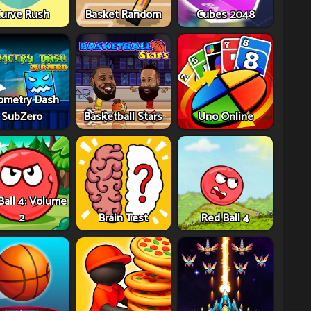
urve Rush
Basket Random
Cubes 2048
ometry Dash
SubZero
Basketball Stars
Uno Online
Ball 4: Volume
2
Brain Test
Red Ball 4