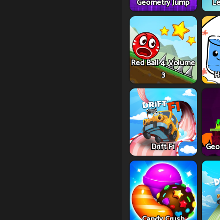
Geometry Jump
Le
Red Ball 4: Volume
3
H
Drift F1
Geo
Candy Crush