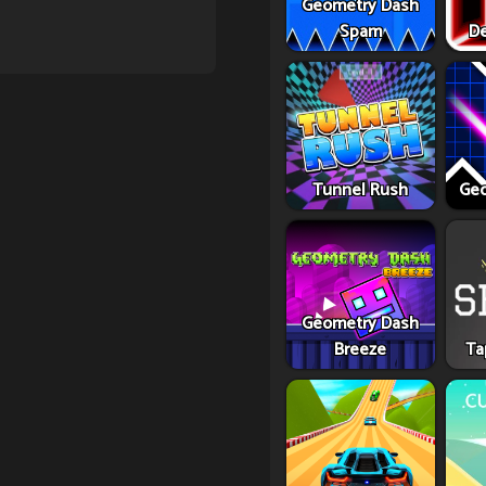
Geometry Dash
Spam
De
Tunnel Rush
Geo
Geometry Dash
Breeze
Ta