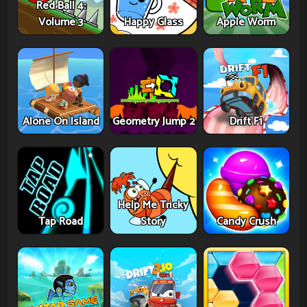
Red Ball 4:
Volume 3
Happy Glass
Apple Worm
Alone On Island
Geometry Jump 2
Drift F1
Help Me Tricky
Tap Road
Story
Candy Crush