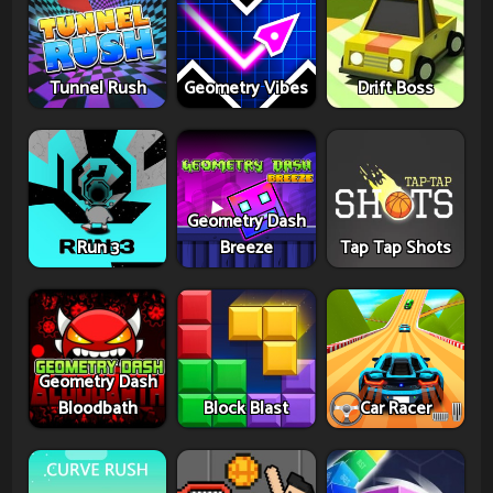
Tunnel Rush
Geometry Vibes
Drift Boss
Geometry Dash
Run 3
Breeze
Tap Tap Shots
Geometry Dash
Bloodbath
Block Blast
Car Racer