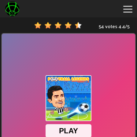
54 votes
4.4
/
5
New
Games
Hot
Games