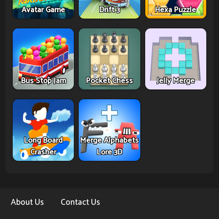
Avatar Game
Drift 3
Hexa Puzzle
Bus Stop Jam
Pocket Chess
Jelly Merge
Long Board
Merge Alphabets
Crasher
Lore 3D
About Us
Contact Us