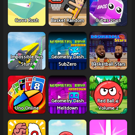
Curve Rush
Basket Random
Cubes 2048
Impossible Bus
Geometry Dash
Stunt
SubZero
Basketball Stars
Geometry Dash
Red Ball 4:
Uno Online
Meltdown
Volume 2