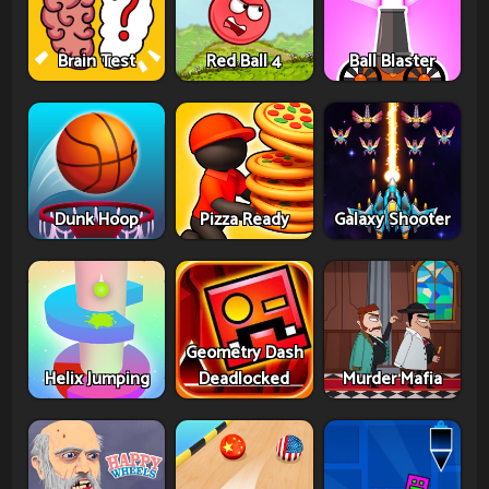
Brain Test
Red Ball 4
Ball Blaster
Dunk Hoop
Pizza Ready
Galaxy Shooter
Geometry Dash
Helix Jumping
Deadlocked
Murder Mafia