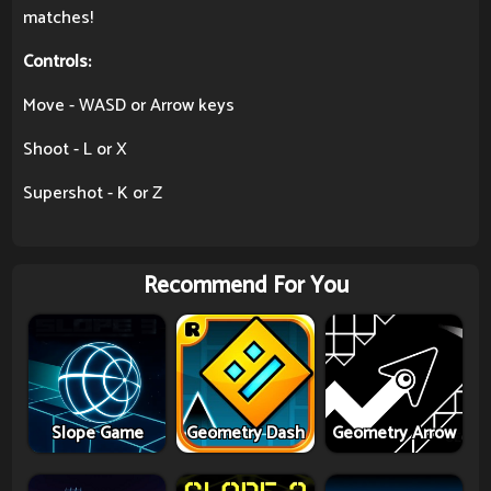
matches!
Controls:
Move - WASD or Arrow keys
Shoot - L or X
Supershot - K or Z
Recommend For You
Slope Game
Geometry Dash
Geometry Arrow