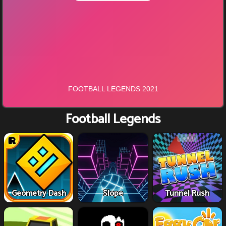
Football Legends
Geometry Dash
Slope
Tunnel Rush