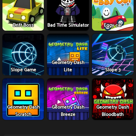
Drift Boss
Bad Time Simulator
Eggy car
Geometry Dash
Slope Game
Lite
Slope 3
Geometry Dash
Geometry Dash
Geometry Dash
Scratch
Breeze
Bloodbath