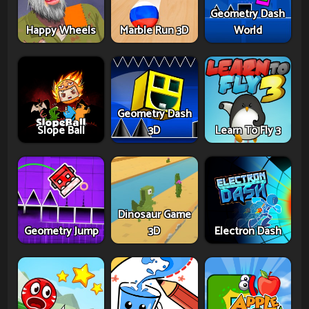
Geometry Dash
Happy Wheels
Marble Run 3D
World
Geometry Dash
Slope Ball
3D
Learn To Fly 3
Dinosaur Game
Geometry Jump
3D
Electron Dash