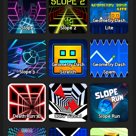
Geometry Dash
Slope
Slope 2
Lite
Geometry Dash
Geometry Dash
Slope 3
Scratch
Spam
Death Run 3D
Color Tunnel
Slope Run