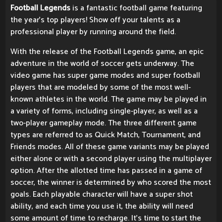
Football Legends
is a fantastic football game featuring
the year's top players! Show off your talents as a
professional player by running around the field.
With the release of the Football Legends game, an epic
adventure in the world of soccer gets underway. The
video game has super game modes and super football
players that are modeled by some of the most well-
known athletes in the world. The game may be played in
a variety of forms, including single-player, as well as a
two-player gameplay mode. The three different game
types are referred to as Quick Match, Tournament, and
Friends modes. All of these game variants may be played
either alone or with a second player using the multiplayer
option. After the allotted time has passed in a game of
soccer, the winner is determined by who scored the most
goals. Each playable character will have a super shot
ability, and each time you use it, the ability will need
some amount of time to recharge. It's time to start the