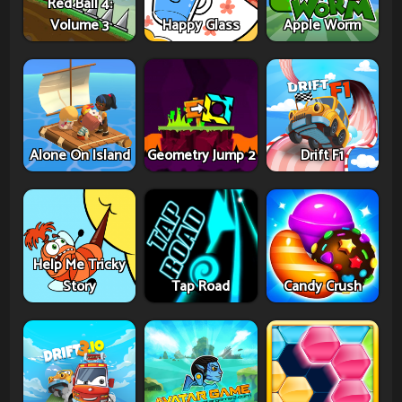
Red Ball 4:
Volume 3
Happy Glass
Apple Worm
Alone On Island
Geometry Jump 2
Drift F1
Help Me Tricky
Story
Tap Road
Candy Crush