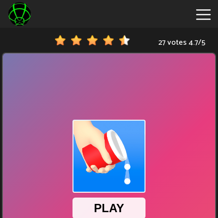
27 votes
4.7
/
5
New
Games
Hot
Games