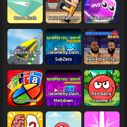
Curve Rush
Basket Random
Cubes 2048
Impossible Bus
Geometry Dash
Stunt
SubZero
Basketball Stars
Geometry Dash
Red Ball 4:
Uno Online
Meltdown
Volume 2