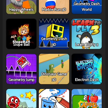
Geometry Dash
Happy Wheels
Marble Run 3D
World
Geometry Dash
Slope Ball
3D
Learn To Fly 3
Dinosaur Game
Geometry Jump
3D
Electron Dash