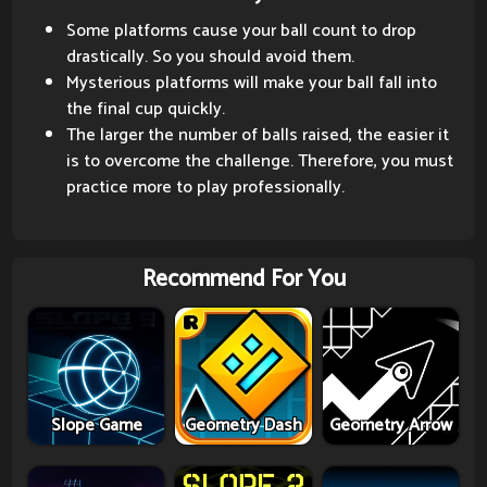
Some platforms cause your ball count to drop
drastically. So you should avoid them.
Mysterious platforms will make your ball fall into
the final cup quickly.
The larger the number of balls raised, the easier it
is to overcome the challenge. Therefore, you must
practice more to play professionally.
Recommend For You
Slope Game
Geometry Dash
Geometry Arrow