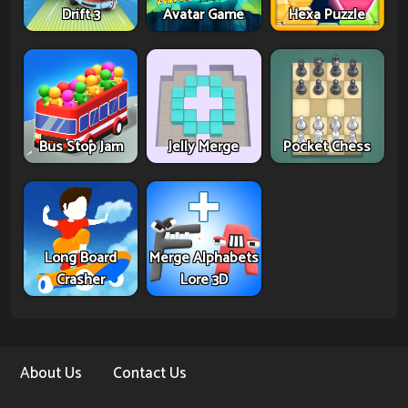
Drift 3
Avatar Game
Hexa Puzzle
Bus Stop Jam
Jelly Merge
Pocket Chess
Long Board
Merge Alphabets
Crasher
Lore 3D
About Us
Contact Us