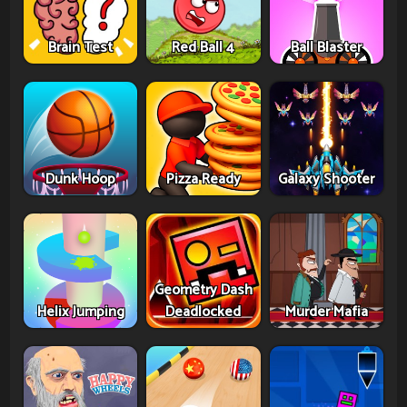
Brain Test
Red Ball 4
Ball Blaster
Dunk Hoop
Pizza Ready
Galaxy Shooter
Geometry Dash
Helix Jumping
Deadlocked
Murder Mafia