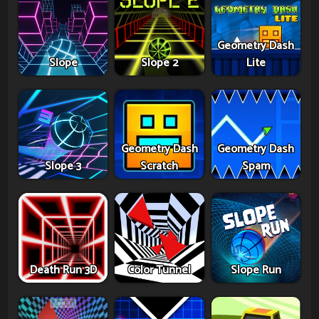
Geometry Dash
Slope
Slope 2
Lite
Geometry Dash
Geometry Dash
Slope 3
Scratch
Spam
Death Run 3D
Color Tunnel
Slope Run