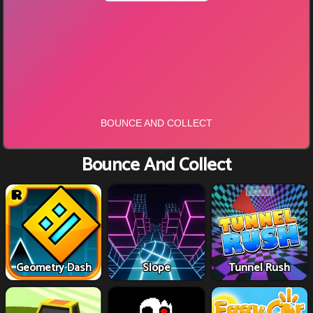
Bounce And Collect
Geometry Dash
Slope
Tunnel Rush