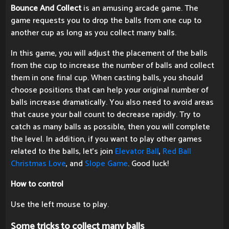
Bounce And Collect
is an amusing arcade game. The
game requests you to drop the balls from one cup to
another cup as long as you collect many balls.
In this game, you will adjust the placement of the balls
from the cup to increase the number of balls and collect
them in one final cup. When casting balls, you should
choose positions that can help your original number of
balls increase dramatically. You also need to avoid areas
that cause your ball count to decrease rapidly. Try to
catch as many balls as possible, then you will complete
the level. In addition, if you want to play other games
related to the balls, let's join
Elevator Ball
,
Red Ball
Christmas Love
, and
Slope Game
. Good luck!
How to control
Use the left mouse to play.
Some tricks to collect many balls