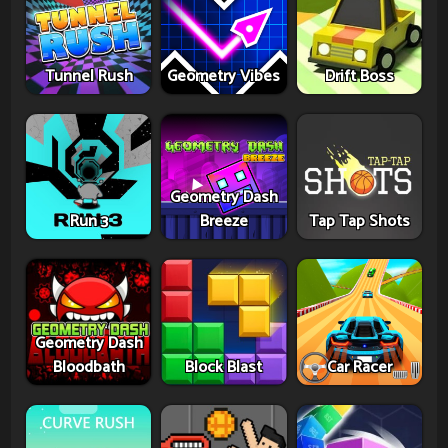
Tunnel Rush
Geometry Vibes
Drift Boss
Geometry Dash
Run 3
Breeze
Tap Tap Shots
Geometry Dash
Bloodbath
Block Blast
Car Racer