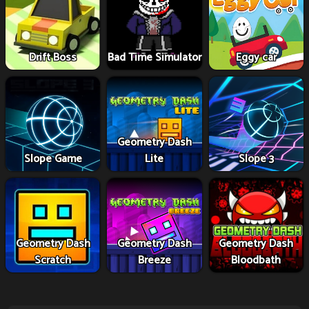
Drift Boss
Bad Time Simulator
Eggy car
Geometry Dash
Slope Game
Lite
Slope 3
Geometry Dash
Geometry Dash
Geometry Dash
Scratch
Breeze
Bloodbath