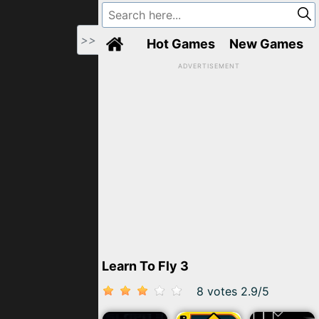
>>
Hot Games
New Games
ADVERTISEMENT
Learn To Fly 3
8 votes
2.9
/
5