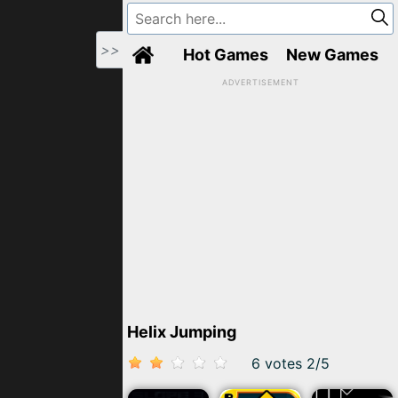
>>
Hot Games
New Games
ADVERTISEMENT
Helix Jumping
6 votes
2
/
5