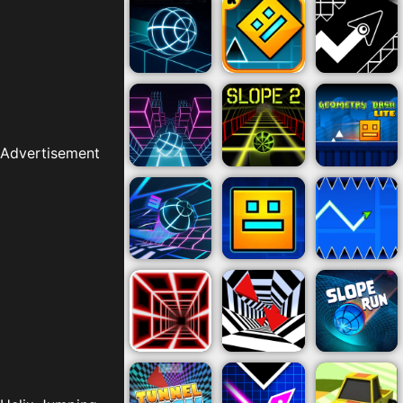
Advertisement