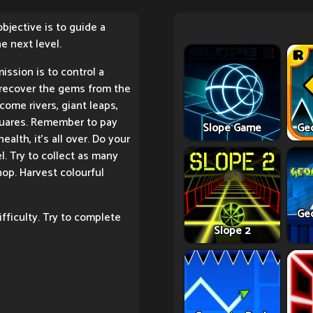
bjective is to guide a
he next level.
ission is to control a
recover the gems from the
come rivers, giant leaps,
squares. Remember to pay
Slope Game
Ge
ealth, it's all over. Do your
l. Try to collect as many
hop. Harvest colourful
Ge
fficulty. Try to complete
Slope 2