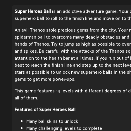
Super Heroes Ball
is an addictive adventure game. Your o
superhero ball to roll to the finish line and move on to t
An evil Thanos stole precious gems from the city. Your m
spiderman ball to overcome many deadly obstacles and 
hands of Thanos. Try to jump as high as possible to over
and spikes. Be careful with the attacks of the Thanos 
attention to the health bar at all times. If you run out of h
best to reach the finish line and step up to the next leve
stars as possible to unlock new superhero balls in the s
gems to get more power-ups.
This game features 14 levels with different degrees of di
all of them.
Features of Super Heroes Ball
Many ball skins to unlock
Many challenging levels to complete