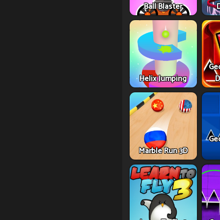
Ball Blaster
Ge
Helix Jumping
D
Ge
Marble Run 3D