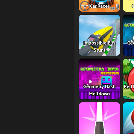
Car Racer
C
Impossible Bus
Ge
Stunt
Geometry Dash
Red 
Meltdown