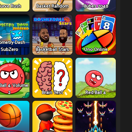
urve Rush
Basket Random
Cubes 2048
ometry Dash
SubZero
Basketball Stars
Uno Online
Ball 4: Volume
2
Brain Test
Red Ball 4