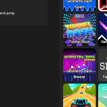
Geometry Dash
Spam
De
and jump.
Tunnel Rush
Geo
Geometry Dash
Breeze
Ta