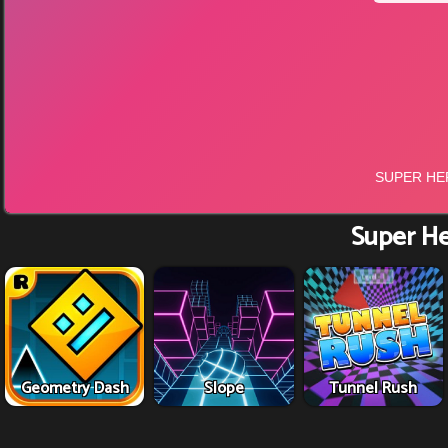
Super He
Geometry Dash
Slope
Tunnel Rush