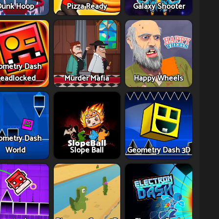
Dunk Hoop
Pizza Ready
Galaxy Shooter
ometry Dash
eadlocked
Murder Mafia
Happy Wheels
ometry Dash
World
Slope Ball
Geometry Dash 3D