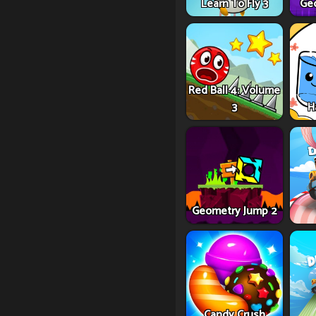
Learn To Fly 3
Ge
Red Ball 4: Volume
3
H
Geometry Jump 2
Candy Crush