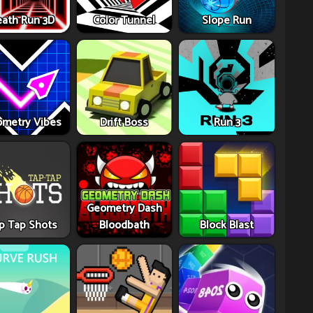
ath Run 3D
Color Tunnel
Slope Run
metry Vibes
Drift Boss
Run 3
Geometry Dash
p Tap Shots
Bloodbath
Block Blast