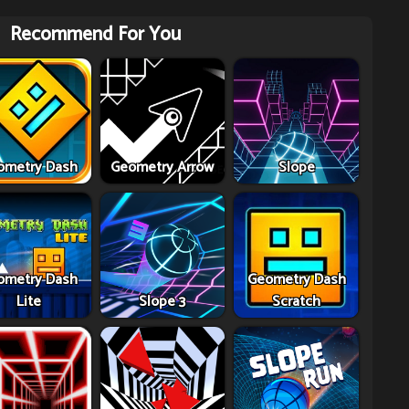
Recommend For You
ometry Dash
Geometry Arrow
Slope
ometry Dash
Geometry Dash
Lite
Slope 3
Scratch