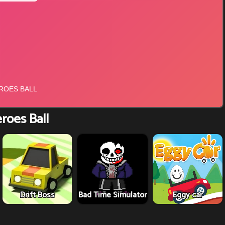
roes Ball
Drift Boss
Bad Time Simulator
Eggy car