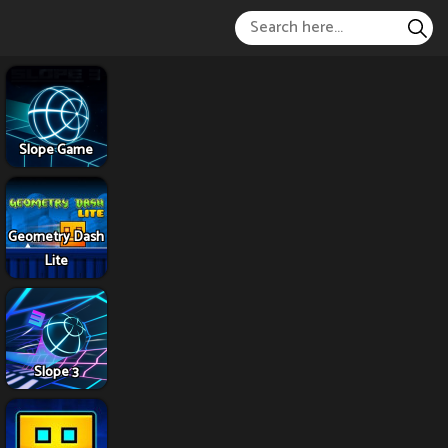
Slope Game
Geometry Dash
Lite
Slope 3