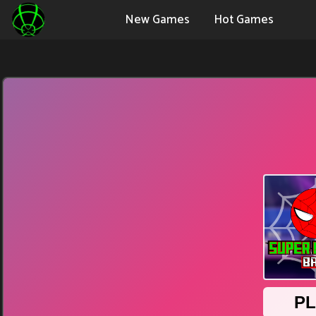
New Games
Hot Games