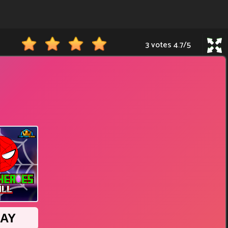
3 votes
4.7
/
5