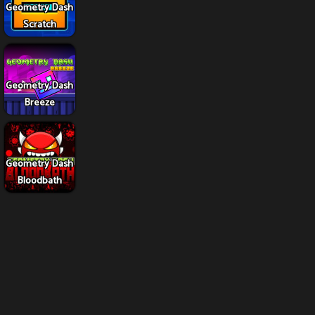
Geometry Dash
Scratch
Geometry Dash
Breeze
Geometry Dash
Bloodbath