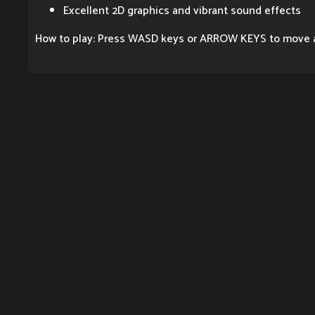
Excellent 2D graphics and vibrant sound effects
How to play: Press WASD keys or ARROW KEYS to move 