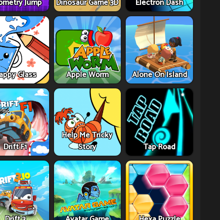
ometry Jump
Dinosaur Game 3D
Electron Dash
appy Glass
Apple Worm
Alone On Island
Help Me Tricky
Drift F1
Story
Tap Road
Drift 3
Avatar Game
Hexa Puzzle