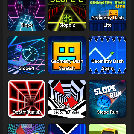
Geometry Dash
Slope
Slope 2
Lite
Geometry Dash
Geometry Dash
Slope 3
Scratch
Spam
Death Run 3D
Color Tunnel
Slope Run