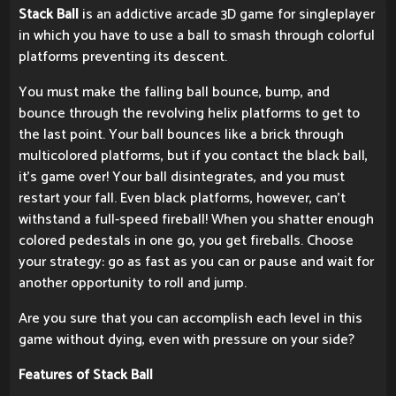
Stack Ball
is an addictive arcade 3D game for singleplayer
in which you have to use a ball to smash through colorful
platforms preventing its descent.
You must make the falling ball bounce, bump, and
bounce through the revolving helix platforms to get to
the last point. Your ball bounces like a brick through
multicolored platforms, but if you contact the black ball,
it's game over! Your ball disintegrates, and you must
restart your fall. Even black platforms, however, can't
withstand a full-speed fireball! When you shatter enough
colored pedestals in one go, you get fireballs. Choose
your strategy: go as fast as you can or pause and wait for
another opportunity to roll and jump.
Are you sure that you can accomplish each level in this
game without dying, even with pressure on your side?
Features of Stack Ball