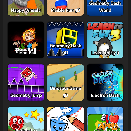
Geometry Dash
Happy Wheels
Marble Run 3D
World
Geometry Dash
Slope Ball
3D
Learn To Fly 3
Dinosaur Game
Geometry Jump
3D
Electron Dash