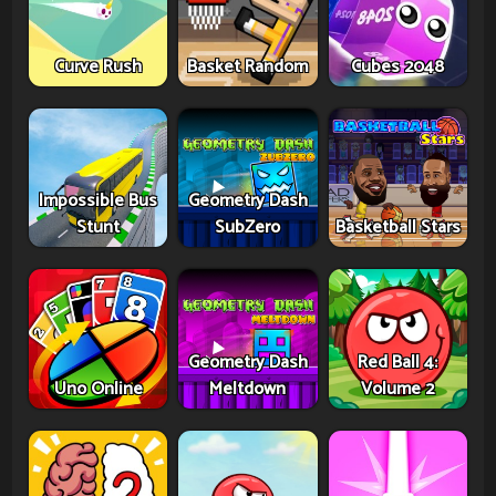
Curve Rush
Basket Random
Cubes 2048
Impossible Bus
Geometry Dash
Stunt
SubZero
Basketball Stars
Geometry Dash
Red Ball 4:
Uno Online
Meltdown
Volume 2