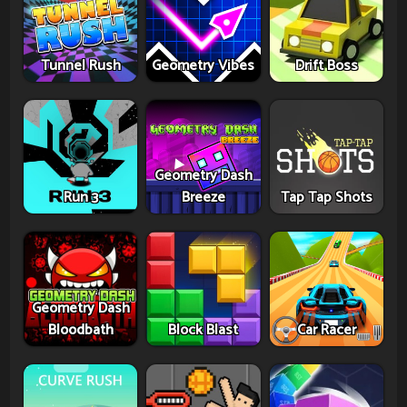
Tunnel Rush
Geometry Vibes
Drift Boss
Geometry Dash
Run 3
Breeze
Tap Tap Shots
Geometry Dash
Bloodbath
Block Blast
Car Racer