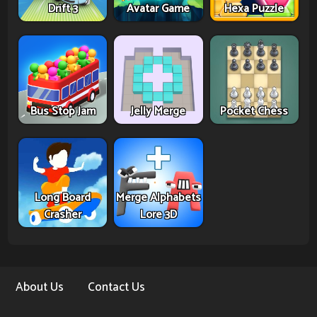
Drift 3
Avatar Game
Hexa Puzzle
Bus Stop Jam
Jelly Merge
Pocket Chess
Long Board
Merge Alphabets
Crasher
Lore 3D
About Us
Contact Us