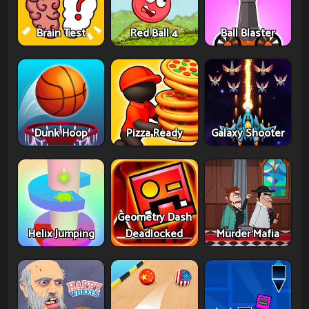
Brain Test
Red Ball 4
Ball Blaster
Dunk Hoop
Pizza Ready
Galaxy Shooter
Geometry Dash
Helix Jumping
Deadlocked
Murder Mafia