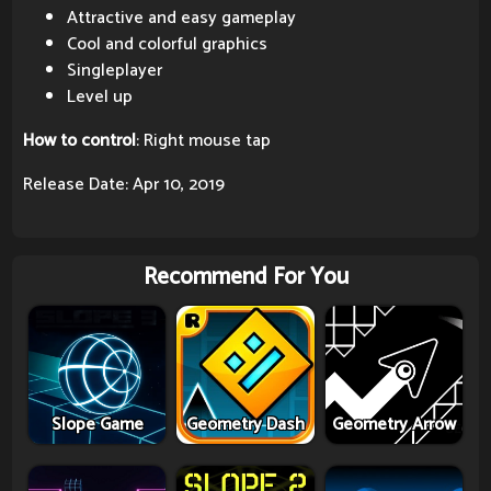
Attractive and easy gameplay
Cool and colorful graphics
Singleplayer
Level up
How to control
: Right mouse tap
Release Date: Apr 10, 2019
Recommend For You
Slope Game
Geometry Dash
Geometry Arrow