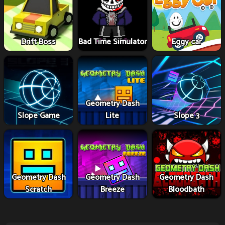
Drift Boss
Bad Time Simulator
Eggy car
Geometry Dash
Slope Game
Lite
Slope 3
Geometry Dash
Geometry Dash
Geometry Dash
Scratch
Breeze
Bloodbath