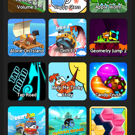
Red Ball 4:
Volume 3
Happy Glass
Apple Worm
Alone On Island
Drift F1
Geometry Jump 2
Help Me Tricky
Tap Road
Story
Candy Crush