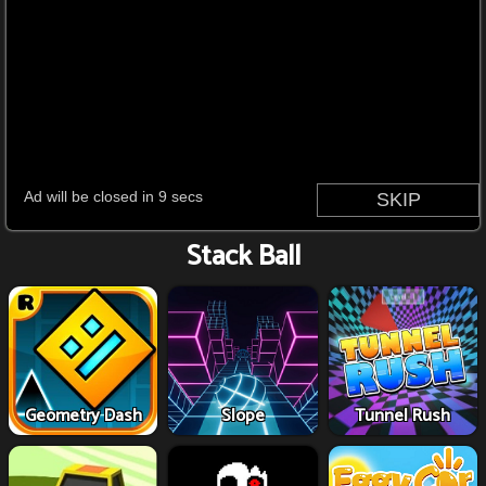
Stack Ball
Geometry Dash
Slope
Tunnel Rush