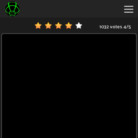
1032 votes
4
/
5
New
Games
Hot
Games