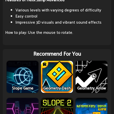
Features of Helix Jump Advanced
Various levels with varying degrees of difficulty
Easy control
Impressive 3D visuals and vibrant sound effects
How to play: Use the mouse to rotate.
Recommend For You
Slope Game
Geometry Dash
Geometry Arrow