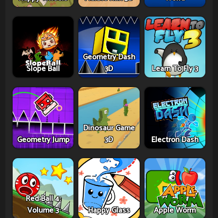
Geometry Dash
Slope Ball
3D
Learn To Fly 3
Dinosaur Game
Geometry Jump
3D
Electron Dash
Red Ball 4:
Volume 3
Happy Glass
Apple Worm