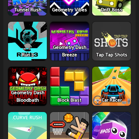
Tunnel Rush
Geometry Vibes
Drift Boss
Geometry Dash
Run 3
Breeze
Tap Tap Shots
Geometry Dash
Bloodbath
Block Blast
Car Racer