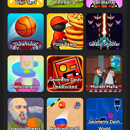
Brain Test
Red Ball 4
Ball Blaster
Dunk Hoop
Pizza Ready
Galaxy Shooter
Geometry Dash
Helix Jumping
Deadlocked
Murder Mafia
Geometry Dash
Happy Wheels
Marble Run 3D
World