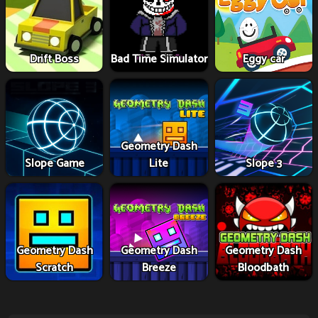
Drift Boss
Bad Time Simulator
Eggy car
Geometry Dash
Slope Game
Lite
Slope 3
Geometry Dash
Geometry Dash
Geometry Dash
Scratch
Breeze
Bloodbath