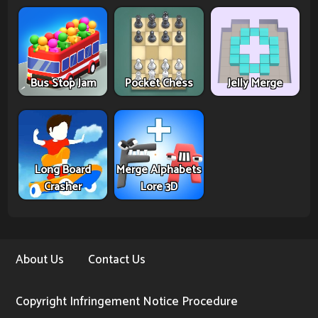
Bus Stop Jam
Pocket Chess
Jelly Merge
Long Board
Merge Alphabets
Crasher
Lore 3D
About Us
Contact Us
Copyright Infringement Notice Procedure