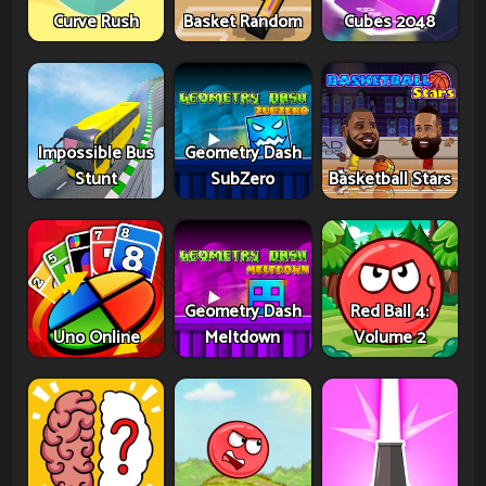
Curve Rush
Basket Random
Cubes 2048
Impossible Bus
Geometry Dash
Stunt
SubZero
Basketball Stars
Geometry Dash
Red Ball 4:
Uno Online
Meltdown
Volume 2