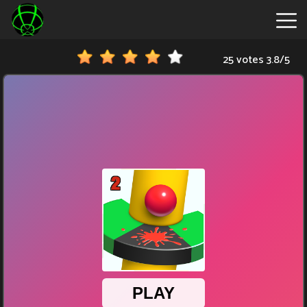
25 votes
3.8
/
5
New
Games
Hot
Games