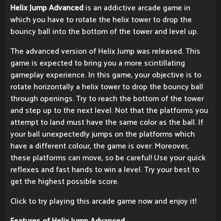
Helix Jump Advanced
is an addictive arcade game in
which you have to rotate the helix tower to drop the
bouncy ball into the bottom of the tower and level up.
The advanced version of Helix Jump was released. This
game is expected to bring you a more scintillating
gameplay experience. In this game, your objective is to
rotate horizontally a helix tower to drop the bouncy ball
through openings. Try to reach the bottom of the tower
and step up to the next level. Not that the platforms you
attempt to land must have the same color as the ball. If
your ball unexpectedly jumps on the platforms which
have a different colour, the game is over. Moreover,
these platforms can move, so be careful! Use your quick
reflexes and fast hands to win a level. Try your best to
get the highest possible score.
Click to try playing this arcade game now and enjoy it!