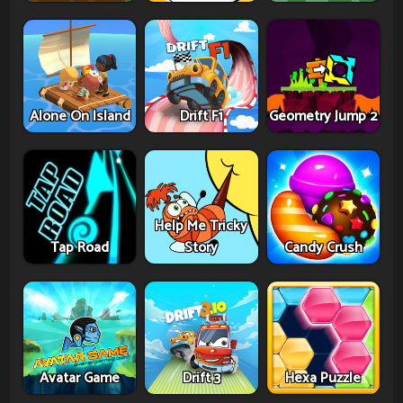
Alone On Island
Drift F1
Geometry Jump 2
Help Me Tricky
Tap Road
Story
Candy Crush
Avatar Game
Drift 3
Hexa Puzzle