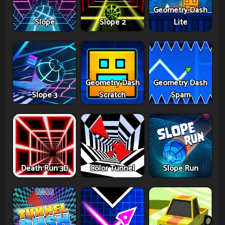
Geometry Dash
Slope
Slope 2
Lite
Geometry Dash
Geometry Dash
Slope 3
Scratch
Spam
Death Run 3D
Color Tunnel
Slope Run