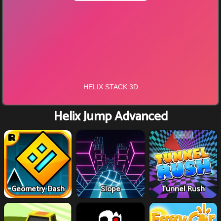
Helix Jump Advanced
Geometry Dash
Slope
Tunnel Rush