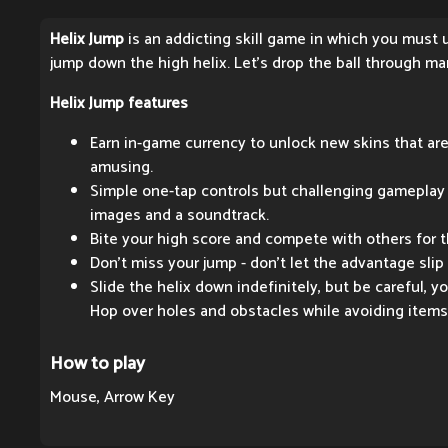
Helix Jump
is an addicting skill game in which you must 
jump down the high helix. Let's drop the ball through ma
Helix Jump features
Earn in-game currency to unlock new skins that are
amusing.
Simple one-tap controls but challenging gameplay 
images and a soundtrack.
Bite your high score and compete with others for th
Don't miss your jump - don't let the advantage slip
Slide the helix down indefinitely, but be careful, y
Hop over holes and obstacles while avoiding items 
How to play
Mouse, Arrow Key