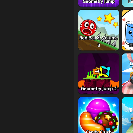
Geometry Jump
Le
Red Ball 4: Volume
3
H
Geometry Jump 2
Candy Crush