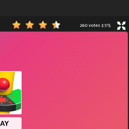
260 votes
3.7
/
5