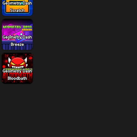
Geometry Dash
Scratch
Geometry Dash
Breeze
Geometry Dash
Bloodbath