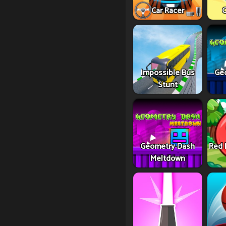
Car Racer
C
Impossible Bus
Ge
Stunt
Geometry Dash
Red 
Meltdown