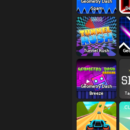
Geometry Dash
Spam
De
Tunnel Rush
Geo
Geometry Dash
Breeze
Ta