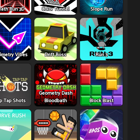
ath Run 3D
Color Tunnel
Slope Run
metry Vibes
Drift Boss
Run 3
Geometry Dash
p Tap Shots
Bloodbath
Block Blast