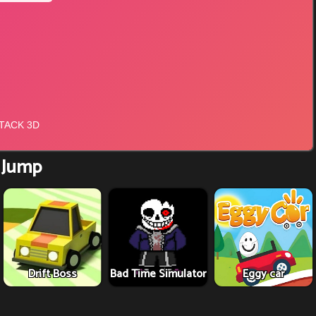
 Jump
Drift Boss
Bad Time Simulator
Eggy car