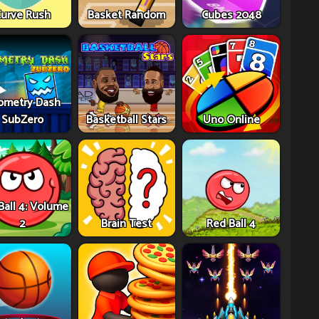
urve Rush
Basket Random
Cubes 2048
ometry Dash
SubZero
Basketball Stars
Uno Online
Ball 4: Volume
2
Brain Test
Red Ball 4