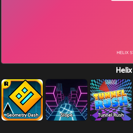
Helix
Geometry Dash
Slope
Tunnel Rush