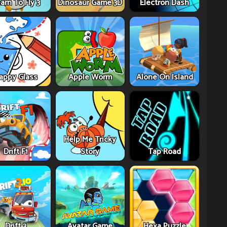
arn To Fly 3
Dinosaur Game 3D
Electron Dash
appy Glass
Apple Worm
Alone On Island
Help Me Tricky
Drift F1
Story
Tap Road
Drift 3
Avatar Game
Hexa Puzzle