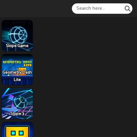
Slope Game
Geometry Dash
Lite
Slope 3