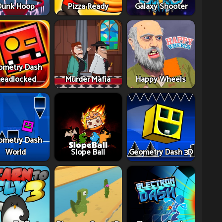
Dunk Hoop
Pizza Ready
Galaxy Shooter
ometry Dash
eadlocked
Murder Mafia
Happy Wheels
ometry Dash
World
Slope Ball
Geometry Dash 3D