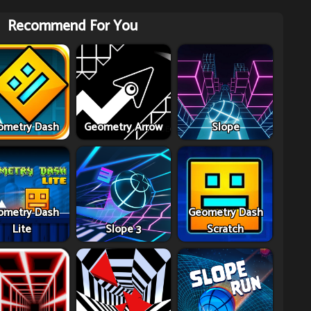
Recommend For You
ometry Dash
Geometry Arrow
Slope
ometry Dash
Geometry Dash
Lite
Slope 3
Scratch