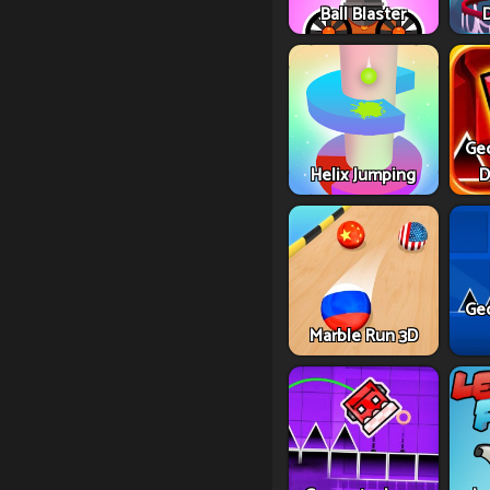
Ball Blaster
Ge
Helix Jumping
D
Ge
Marble Run 3D