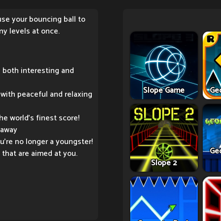
use your bouncing ball to
ny levels at once.
 both interesting and
Slope Game
Ge
with peaceful and relaxing
e world's finest score!
 away
ou're no longer a youngster!
Ge
that are aimed at you.
Slope 2