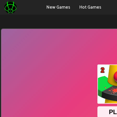
New Games
Hot Games