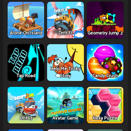
Alone On Island
Drift F1
Geometry Jump 2
Help Me Tricky
Tap Road
Story
Candy Crush
Drift 3
Avatar Game
Hexa Puzzle