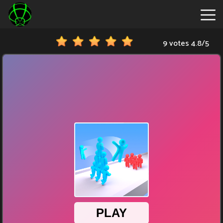
9 votes
4.8
/
5
New
Games
Hot
Games