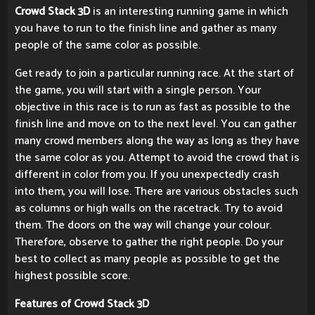
Crowd Stack 3D
is an interesting running game in which
you have to run to the finish line and gather as many
people of the same color as possible.
Get ready to join a particular running race. At the start of
the game, you will start with a single person. Your
objective in this race is to run as fast as possible to the
finish line and move on to the next level. You can gather
many crowd members along the way as long as they have
the same color as you. Attempt to avoid the crowd that is
different in color from you. If you unexpectedly crash
into them, you will lose. There are various obstacles such
as columns or high walls on the racetrack. Try to avoid
them. The doors on the way will change your colour.
Therefore, observe to gather the right people. Do your
best to collect as many people as possible to get the
highest possible score.
Features of Crowd Stack 3D