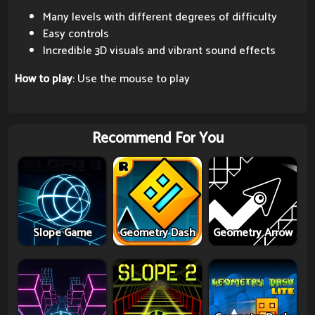
Many levels with different degrees of difficulty
Easy controls
Incredible 3D visuals and vibrant sound effects
How to play
: Use the mouse to play
Recommend For You
Slope Game
Geometry Dash
Geometry Arrow