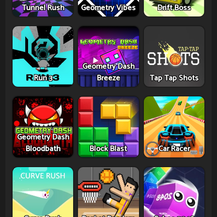
Tunnel Rush
Geometry Vibes
Drift Boss
Geometry Dash
Run 3
Breeze
Tap Tap Shots
Geometry Dash
Bloodbath
Block Blast
Car Racer