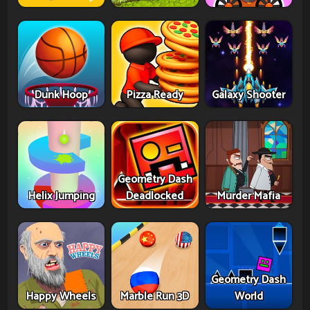
Dunk Hoop
Pizza Ready
Galaxy Shooter
Geometry Dash
Helix Jumping
Deadlocked
Murder Mafia
Geometry Dash
Happy Wheels
Marble Run 3D
World