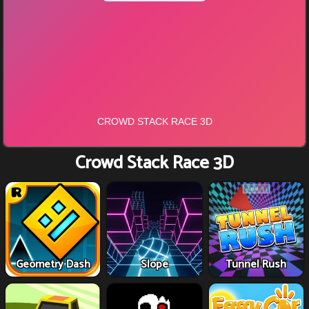
Crowd Stack Race 3D
Geometry Dash
Slope
Tunnel Rush