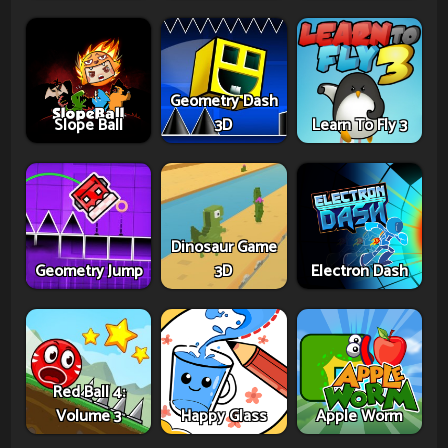
Geometry Dash
Slope Ball
3D
Learn To Fly 3
Dinosaur Game
Geometry Jump
3D
Electron Dash
Red Ball 4:
Volume 3
Happy Glass
Apple Worm