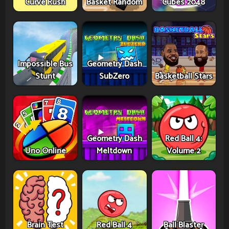
Curve Rush
Basket Random
Cubes 2048
Impossible Bus
Geometry Dash
Stunt
SubZero
Basketball Stars
Geometry Dash
Red Ball 4:
Uno Online
Meltdown
Volume 2
Brain Test
Red Ball 4
Ball Blaster