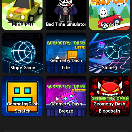
Drift Boss
Bad Time Simulator
Eggy car
Geometry Dash
Slope Game
Lite
Slope 3
Geometry Dash
Geometry Dash
Geometry Dash
Scratch
Breeze
Bloodbath