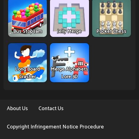
Bus Stop Jam
Jelly Merge
Pocket Chess
Long Board
Merge Alphabets
Crasher
Lore 3D
About Us
Contact Us
Copyright Infringement Notice Procedure