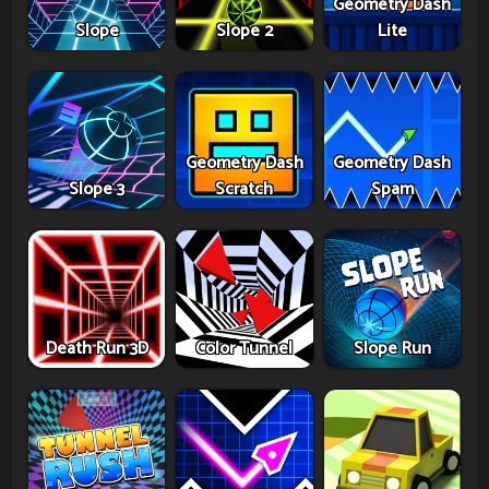
Geometry Dash
Slope
Slope 2
Lite
Geometry Dash
Geometry Dash
Slope 3
Scratch
Spam
Death Run 3D
Color Tunnel
Slope Run