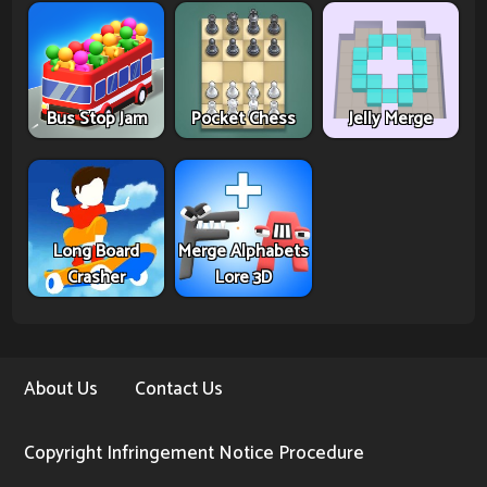
Bus Stop Jam
Pocket Chess
Jelly Merge
Long Board
Merge Alphabets
Crasher
Lore 3D
About Us
Contact Us
Copyright Infringement Notice Procedure