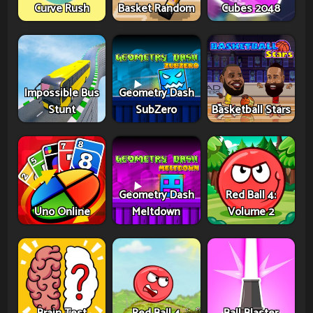
Curve Rush
Basket Random
Cubes 2048
Impossible Bus
Geometry Dash
Stunt
SubZero
Basketball Stars
Geometry Dash
Red Ball 4:
Uno Online
Meltdown
Volume 2