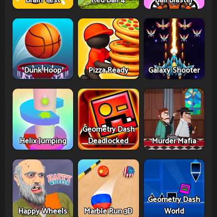
Brain Test
Red Ball 4
Ball Blaster
Dunk Hoop
Pizza Ready
Galaxy Shooter
Geometry Dash
Helix Jumping
Deadlocked
Murder Mafia
Geometry Dash
Happy Wheels
Marble Run 3D
World