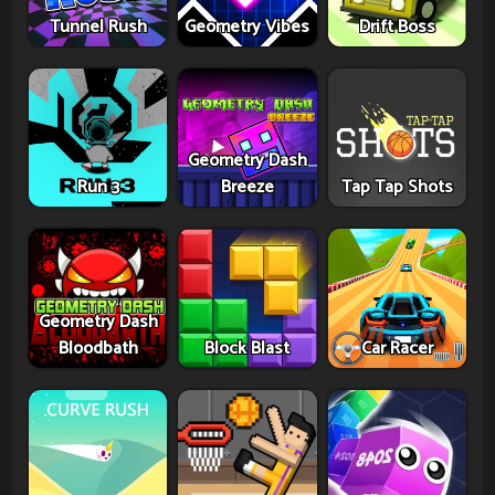
Tunnel Rush
Geometry Vibes
Drift Boss
Geometry Dash
Run 3
Breeze
Tap Tap Shots
Geometry Dash
Bloodbath
Block Blast
Car Racer