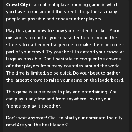
Crowd City
is a cool multiplayer running game in which
you have to run around the streets to gather as many
people as possible and conquer other players.
Play this game now to show your leadership skill.! Your
mission is to control your character to run around the
streets to gather neutral people to make them become a
part of your crowd. Try your best to extend your crowd as
large as possible. Don't hesitate to conquer the crowds
of other players from many countries around the world.
The time is limited, so be quick. Do your best to gather
the largest crowd to raise your name on the leaderboard.
This game is super easy to play and entertaining. You
can play it anytime and from anywhere. Invite your
friends to play it together.
Don't wait anymore! Click to start your dominate the city
now! Are you the best leader?