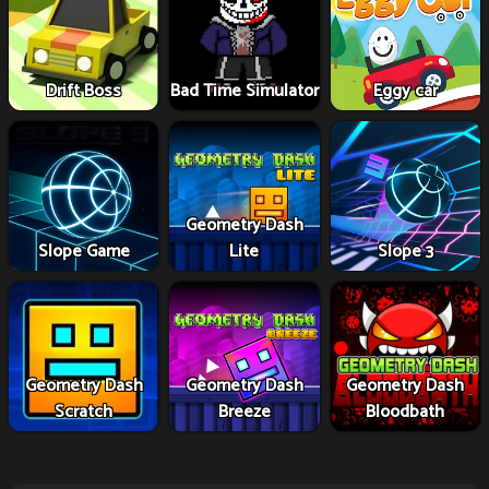
Drift Boss
Bad Time Simulator
Eggy car
Geometry Dash
Slope Game
Lite
Slope 3
Geometry Dash
Geometry Dash
Geometry Dash
Scratch
Breeze
Bloodbath