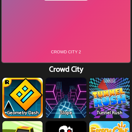
Crowd City
Geometry Dash
Slope
Tunnel Rush