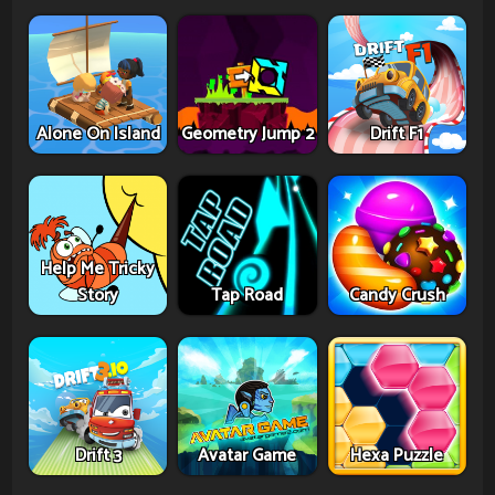
Alone On Island
Geometry Jump 2
Drift F1
Help Me Tricky
Story
Tap Road
Candy Crush
Drift 3
Avatar Game
Hexa Puzzle