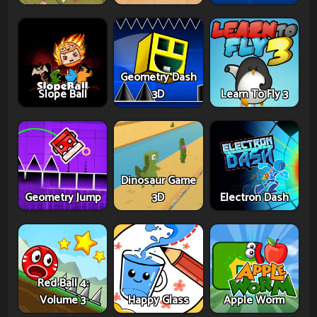
Geometry Dash
Slope Ball
3D
Learn To Fly 3
Dinosaur Game
Geometry Jump
3D
Electron Dash
Red Ball 4:
Volume 3
Happy Glass
Apple Worm