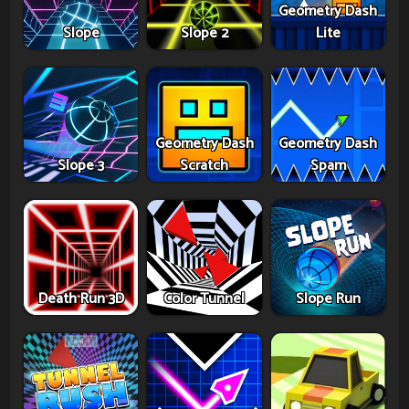
Geometry Dash
Slope
Slope 2
Lite
Geometry Dash
Geometry Dash
Slope 3
Scratch
Spam
Death Run 3D
Color Tunnel
Slope Run