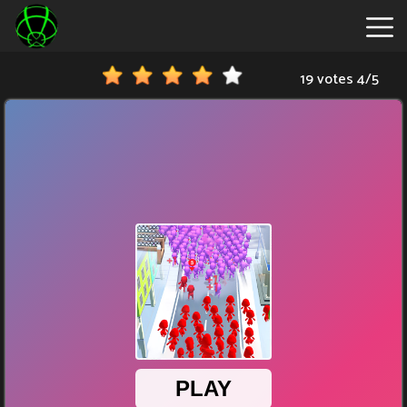
19 votes
4
/
5
New
Games
Hot
Games