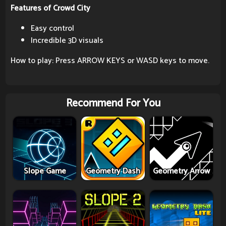
Features of Crowd City
Easy control
Incredible 3D visuals
How to play: Press ARROW KEYS or WASD keys to move.
Recommend For You
Slope Game
Geometry Dash
Geometry Arrow