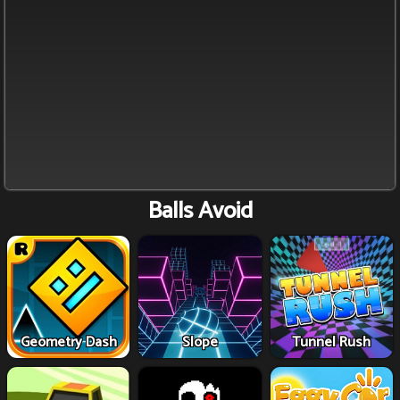
Balls Avoid
Geometry Dash
Slope
Tunnel Rush