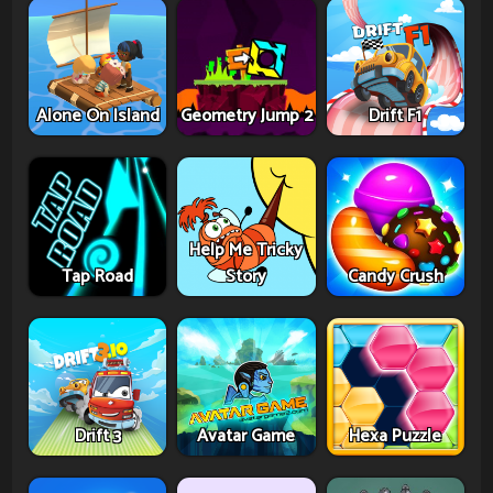
Alone On Island
Geometry Jump 2
Drift F1
Help Me Tricky
Tap Road
Story
Candy Crush
Drift 3
Avatar Game
Hexa Puzzle