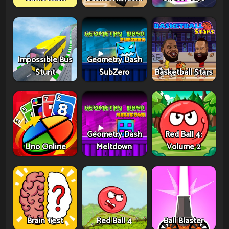
Impossible Bus
Geometry Dash
Stunt
SubZero
Basketball Stars
Geometry Dash
Red Ball 4:
Uno Online
Meltdown
Volume 2
Brain Test
Red Ball 4
Ball Blaster