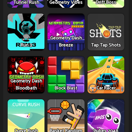
Tunnel Rush
Geometry Vibes
Drift Boss
Geometry Dash
Run 3
Breeze
Tap Tap Shots
Geometry Dash
Bloodbath
Block Blast
Car Racer
Curve Rush
Basket Random
Cubes 2048