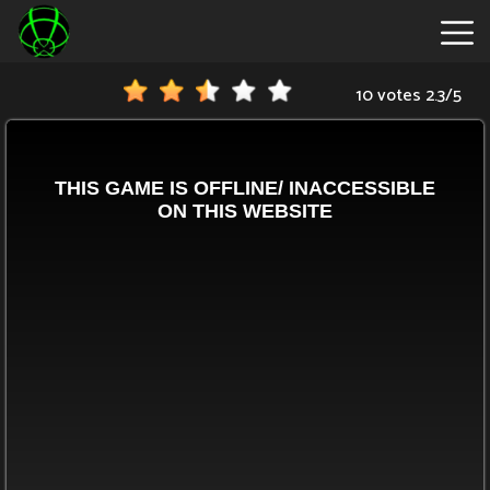
10 votes
2.3
/
5
New
Games
Hot
Games