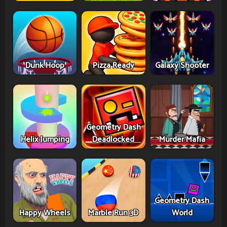
Dunk Hoop
Pizza Ready
Galaxy Shooter
Geometry Dash
Helix Jumping
Deadlocked
Murder Mafia
Geometry Dash
Happy Wheels
Marble Run 3D
World