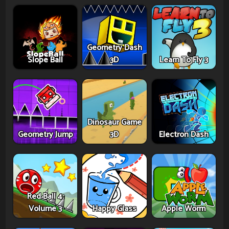
Geometry Dash
Slope Ball
3D
Learn To Fly 3
Dinosaur Game
Geometry Jump
3D
Electron Dash
Red Ball 4:
Volume 3
Happy Glass
Apple Worm