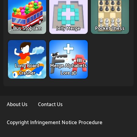
Bus Stop Jam
Jelly Merge
Pocket Chess
Long Board
Merge Alphabets
Crasher
Lore 3D
About Us
Contact Us
Copyright Infringement Notice Procedure