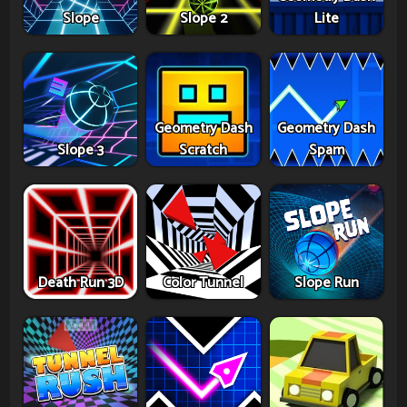
Slope
Slope 2
Lite
Geometry Dash
Geometry Dash
Slope 3
Scratch
Spam
Death Run 3D
Color Tunnel
Slope Run