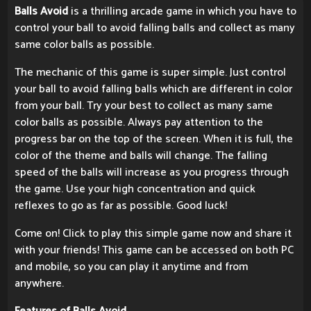
Balls Avoid
is a thrilling arcade game in which you have to
control your ball to avoid falling balls and collect as many
same color balls as possible.
The mechanic of this game is super simple. Just control
your ball to avoid falling balls which are different in color
from your ball. Try your best to collect as many same
color balls as possible. Always pay attention to the
progress bar on the top of the screen. When it is full, the
color of the theme and balls will change. The falling
speed of the balls will increase as you progress through
the game. Use your high concentration and quick
reflexes to go as far as possible. Good luck!
Come on! Click to play this simple game now and share it
with your friends! This game can be accessed on both PC
and mobile, so you can play it anytime and from
anywhere.