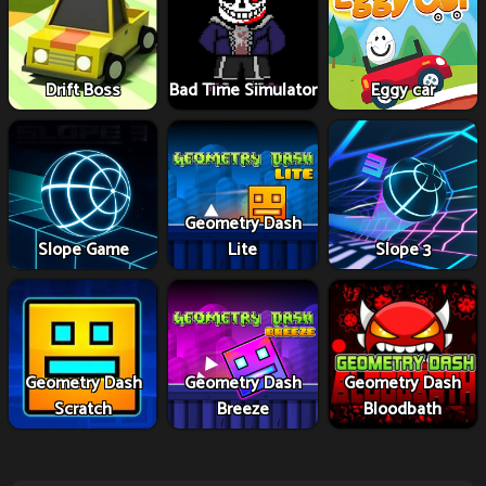
Drift Boss
Bad Time Simulator
Eggy car
Geometry Dash
Slope Game
Lite
Slope 3
Geometry Dash
Geometry Dash
Geometry Dash
Scratch
Breeze
Bloodbath