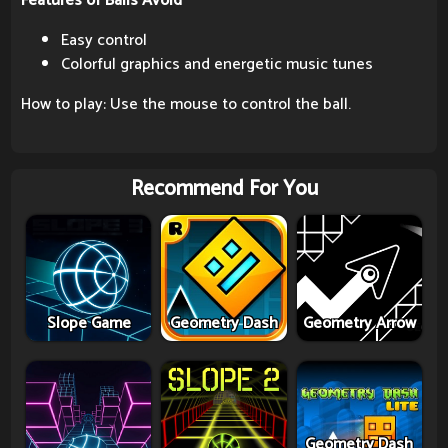
Features of Balls Avoid
Easy control
Colorful graphics and energetic music tunes
How to play: Use the mouse to control the ball.
Recommend For You
Slope Game
Geometry Dash
Geometry Arrow
Geometry Dash